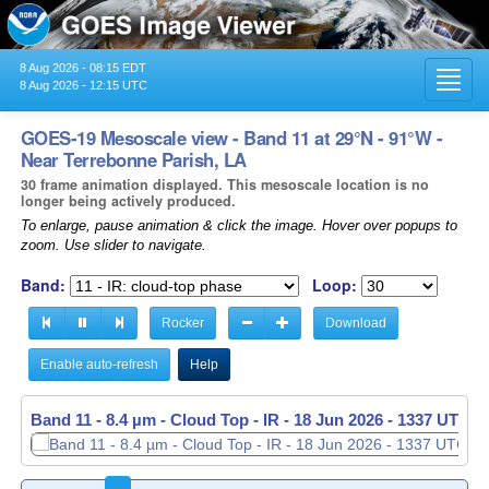
8 Aug 2026 - 08:15 EDT
Toggl
8 Aug 2026 - 12:15 UTC
navig
GOES-19 Mesoscale view - Band 11 at 29°N - 91°W -
Near Terrebonne Parish, LA
30 frame animation displayed. This mesoscale location is no
longer being actively produced.
To enlarge, pause animation & click the image. Hover over popups to
zoom. Use slider to navigate.
Band:
Loop:
Rocker
Download
Enable auto-refresh
Help
Band 11 - 8.4 µm - Cloud Top - IR -
Band 11 - 8.4 µm - Cloud Top - IR -
18 Jun 2026 - 1338 UTC
18 Jun 2026 - 1339 UTC