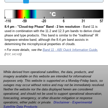
8.4 µm - "Cloud-top Phase" Band - 2 km resolution
- Band 11 is
used in combination with the 11.2 and 12.3 µm bands to derive cloud
phase and type products. This band is similar to the "traditional" IR
longwave window band, although the 8.4 µm band assists in
determining the microphysical properties of clouds.
• For more details, see the
Band 11 - ABI Quick Information Guide
,
(
)
PDF, 643 KB
While derived from operational satellites, the data, products, and
imagery available on this website are intended for informational
purposes only. This website is supported on a Monday-Friday basis, so
outages may occur without notice and may not be immediately resolved.
Neither the website nor the data displayed herein are considered
operational, and should not be used to support operational observation,
forecasting, emergency, or other disaster mitigation or response
operations, either public or private.
Disclaimer - Experimental
Satellite Data Products