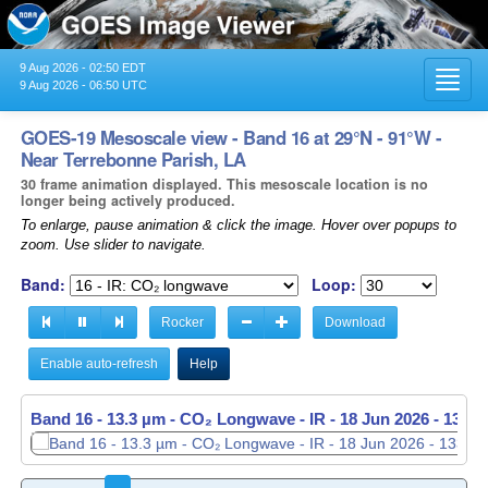
9 Aug 2026 - 02:50 EDT
Toggl
9 Aug 2026 - 06:50 UTC
navig
GOES-19 Mesoscale view - Band 16 at 29°N - 91°W -
Near Terrebonne Parish, LA
30 frame animation displayed. This mesoscale location is no
longer being actively produced.
To enlarge, pause animation & click the image. Hover over popups to
zoom. Use slider to navigate.
Band:
Loop:
Rocker
Download
Enable auto-refresh
Help
Band 16 - 13.3 µm - CO₂ Longwave - IR -
Band 16 - 13.3 µm - CO₂ Longwave - IR -
18 Jun 2026 - 1338
18 Jun 2026 - 1339