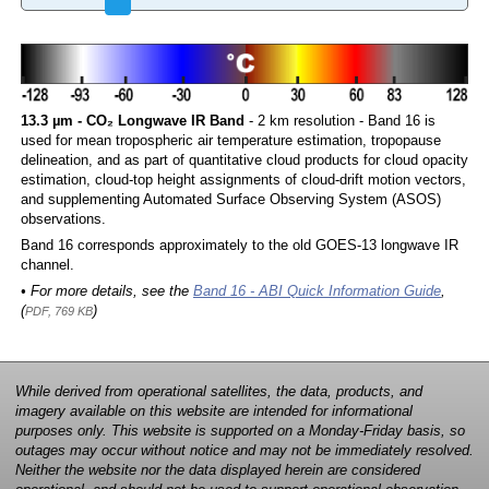
13.3 µm - CO₂ Longwave IR Band
- 2 km resolution - Band 16 is
used for mean tropospheric air temperature estimation, tropopause
delineation, and as part of quantitative cloud products for cloud opacity
estimation, cloud-top height assignments of cloud-drift motion vectors,
and supplementing Automated Surface Observing System (ASOS)
observations.
Band 16 corresponds approximately to the old GOES-13 longwave IR
channel.
• For more details, see the
Band 16 - ABI Quick Information Guide
,
(
)
PDF, 769 KB
While derived from operational satellites, the data, products, and
imagery available on this website are intended for informational
purposes only. This website is supported on a Monday-Friday basis, so
outages may occur without notice and may not be immediately resolved.
Neither the website nor the data displayed herein are considered