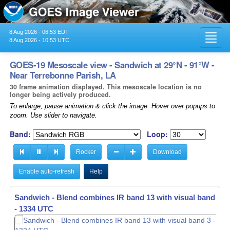
8 Aug 2026 - 06:53 EDT
Toggl
8 Aug 2026 - 10:53 UTC
navig
GOES-19 Mesoscale view - Sandwich at 29°N - 91°W -
Near Terrebonne Parish, LA
30 frame animation displayed. This mesoscale location is no
longer being actively produced.
To enlarge, pause animation & click the image. Hover over popups to
zoom. Use slider to navigate.
Band:
Loop:
Rocker
Download
Enable auto-refresh
Help
Sandwich - Blend combines IR band 13 with visual band 3 -
- 1335 UTC