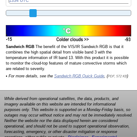
Sandwich RGB
The benefit of the VIS/IR Sandwich RGB is that it
combines the high spatial detail from visible band 3 with the
temperature information of IR band 13. With this product it is possible
to monitor the cloud-top features of mature convective storms which
are related to severity.
• For more details, see the
Sandwich RGB Quick Guide
, (
)
PDF, 572 KB
While derived from operational satellites, the data, products, and
imagery available on this website are intended for informational
purposes only. This website is supported on a Monday-Friday basis, so
outages may occur without notice and may not be immediately resolved.
Neither the website nor the data displayed herein are considered
operational, and should not be used to support operational observation,
forecasting, emergency, or other disaster mitigation or response