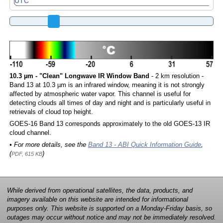
10.3 µm - "Clean" Longwave IR Window Band
- 2 km resolution -
Band 13 at 10.3 µm is an infrared window, meaning it is not strongly
affected by atmospheric water vapor. This channel is useful for
detecting clouds all times of day and night and is particularly useful in
retrievals of cloud top height.
GOES-16 Band 13 corresponds approximately to the old GOES-13 IR
cloud channel.
• For more details, see the
Band 13 - ABI Quick Information Guide
,
(
)
PDF, 615 KB
While derived from operational satellites, the data, products, and
imagery available on this website are intended for informational
purposes only. This website is supported on a Monday-Friday basis, so
outages may occur without notice and may not be immediately resolved.