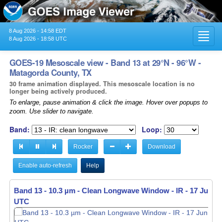
8 Aug 2026 - 14:58 EDT
Toggl
8 Aug 2026 - 18:58 UTC
navig
GOES-19 Mesoscale view - Band 13 at 29°N - 96°W -
Matagorda County, TX
30 frame animation displayed. This mesoscale location is no
longer being actively produced.
To enlarge, pause animation & click the image. Hover over popups to
zoom. Use slider to navigate.
Band:
Loop:
Rocker
Download
Enable auto-refresh
Help
Band 13 - 10.3 µm - Clean Longwave Window - IR -
Band 13 - 10.3 µm - Clean Longwave Window - IR -
17 Jun 20
17 Jun 20
UTC
UTC