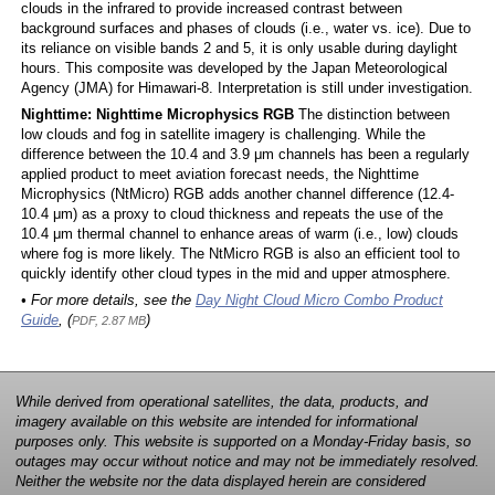
clouds in the infrared to provide increased contrast between
background surfaces and phases of clouds (i.e., water vs. ice). Due to
its reliance on visible bands 2 and 5, it is only usable during daylight
hours. This composite was developed by the Japan Meteorological
Agency (JMA) for Himawari-8. Interpretation is still under investigation.
Nighttime: Nighttime Microphysics RGB
The distinction between
low clouds and fog in satellite imagery is challenging. While the
difference between the 10.4 and 3.9 μm channels has been a regularly
applied product to meet aviation forecast needs, the Nighttime
Microphysics (NtMicro) RGB adds another channel difference (12.4-
10.4 μm) as a proxy to cloud thickness and repeats the use of the
10.4 μm thermal channel to enhance areas of warm (i.e., low) clouds
where fog is more likely. The NtMicro RGB is also an efficient tool to
quickly identify other cloud types in the mid and upper atmosphere.
• For more details, see the
Day Night Cloud Micro Combo Product
Guide
, (
)
PDF, 2.87 MB
While derived from operational satellites, the data, products, and
imagery available on this website are intended for informational
purposes only. This website is supported on a Monday-Friday basis, so
outages may occur without notice and may not be immediately resolved.
Neither the website nor the data displayed herein are considered