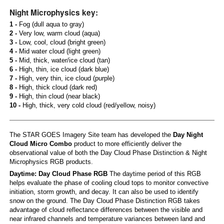
Night Microphysics key:
1 -
Fog (dull aqua to gray)
2 -
Very low, warm cloud (aqua)
3 -
Low, cool, cloud (bright green)
4 -
Mid water cloud (light green)
5 -
Mid, thick, water/ice cloud (tan)
6 -
High, thin, ice cloud (dark blue)
7 -
High, very thin, ice cloud (purple)
8 -
High, thick cloud (dark red)
9 -
High, thin cloud (near black)
10 -
High, thick, very cold cloud (red/yellow, noisy)
The STAR GOES Imagery Site team has developed the
Day Night
Cloud Micro Combo
product to more efficiently deliver the
observational value of both the Day Cloud Phase Distinction & Night
Microphysics RGB products.
Daytime: Day Cloud Phase RGB
The daytime period of this RGB
helps evaluate the phase of cooling cloud tops to monitor convective
initiation, storm growth, and decay. It can also be used to identify
snow on the ground. The Day Cloud Phase Distinction RGB takes
advantage of cloud reflectance differences between the visible and
near infrared channels and temperature variances between land and