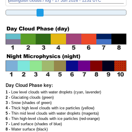
Day Cloud Phase key:
1 -
Low level clouds with water droplets (cyan, lavender)
2 -
Glaciating clouds (green)
3 -
Snow (shades of green)
4 -
Thick high level clouds with ice particles (yellow)
5 -
Thin mid level clouds with water droplets (magenta)
6 -
Thin high-level clouds with ice particles (red-orange)
7 -
Land surface (shades of blue)
8 -
Water surface (black)