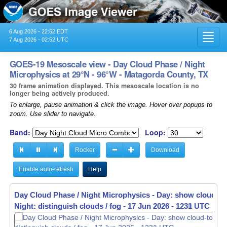
6 Aug 2026 - 22:52 EDT
Toggl
7 Aug 2026 - 02:52 UTC
navig
GOES-19 Mesoscale view - Day Cloud Phase / Night
Microphysics at 29°N - 96°W - Matagorda County, TX
30 frame animation displayed. This mesoscale location is no
longer being actively produced.
To enlarge, pause animation & click the image. Hover over popups to
zoom. Use slider to navigate.
Band:
Loop:
Rocker
Download
Enable auto-refresh
Help
Day Cloud Phase / Night Microphysics - Day: show cloud-to
Night: distinguish clouds / fog -
17 Jun 2026 - 1232 UTC