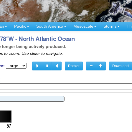
an
Pacific
South America
Mesoscale
Storms
Th
78°W - North Atlantic Ocean
o longer being actively produced.
s to zoom. Use slider to navigate.
ze:
Rocker
Download
C