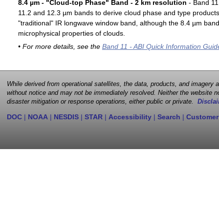
8.4 µm - "Cloud-top Phase" Band - 2 km resolution
- Band 11 
11.2 and 12.3 µm bands to derive cloud phase and type products. 
"traditional" IR longwave window band, although the 8.4 µm band 
microphysical properties of clouds.
• For more details, see the
Band 11 - ABI Quick Information Guid
While derived from operational satellites, the data, products, and imagery
without notice and may not be immediately resolved. Neither the website no
disaster mitigation or response operations, either public or private.
Disclai
DOC
|
NOAA
|
NESDIS
|
STAR
|
Accessibility
|
Search
|
Customer