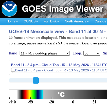
Home
CONUS
Full Disk
North America
Caribbe
GOES-19 Mesoscale view - Band 11 at 30°N - 
30 frame animation displayed. This mesoscale location is n
To enlarge, pause animation & click the image. Hover over popup
Band:
Loop:
Si
Band 11 - 8.4 µm - Cloud Top - IR -
13 May 2026 - 1137 UT