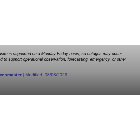
 website is supported on a Monday-Friday basis, so outages may occur
d to support operational observation, forecasting, emergency, or other
webmaster
| Modified:
08/06/2026