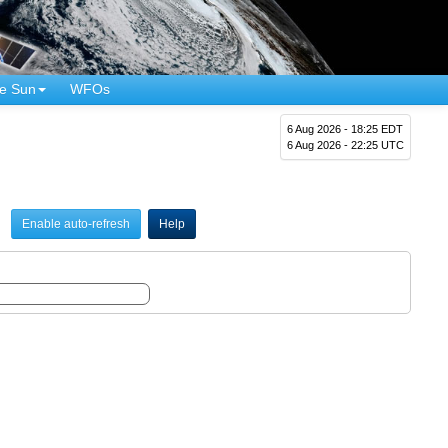
e Sun
WFOs
6 Aug 2026 - 18:25 EDT
6 Aug 2026 - 22:25 UTC
Enable auto-refresh
Help