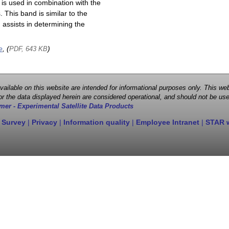
is used in combination with the
This band is similar to the
assists in determining the
e
, (
)
PDF, 643 KB
 available on this website are intended for informational purposes only. This
r the data displayed herein are considered operational, and should not be use
mer - Experimental Satellite Data Products
 Survey
|
Privacy
|
Information quality
|
Employee Intranet
|
STAR 