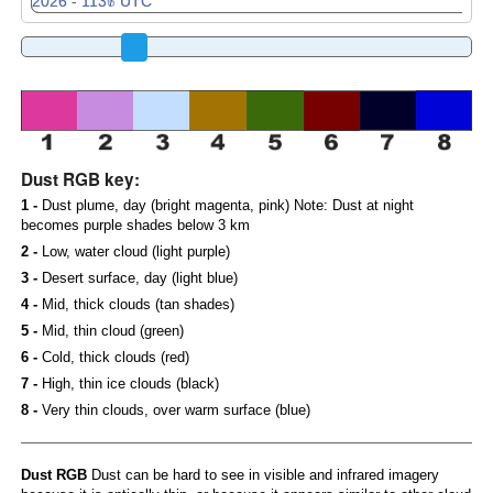
Dust RGB key:
1 -
Dust plume, day (bright magenta, pink) Note: Dust at night
becomes purple shades below 3 km
2 -
Low, water cloud (light purple)
3 -
Desert surface, day (light blue)
4 -
Mid, thick clouds (tan shades)
5 -
Mid, thin cloud (green)
6 -
Cold, thick clouds (red)
7 -
High, thin ice clouds (black)
8 -
Very thin clouds, over warm surface (blue)
Dust RGB
Dust can be hard to see in visible and infrared imagery