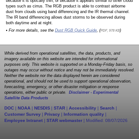
because it is optically thin, or because it appears similar to other cloud
types such as cirrus. The RGB product is able to contrast airborne
dust from clouds using band differencing and the IR thermal channel.
The IR band differencing allows dust storms to be observed during
both daytime and at night.
• For more details, see the
Dust RGB Quick Guide
, (
)
PDF, 978 KB
While derived from operational satellites, the data, products, and
imagery available on this website are intended for informational
purposes only. This website is supported on a Monday-Friday basis, so
outages may occur without notice and may not be immediately resolved.
Neither the website nor the data displayed herein are considered
operational, and should not be used to support operational observation,
forecasting, emergency, or other disaster mitigation or response
operations, either public or private.
Disclaimer - Experimental
Satellite Data Products
DOC
|
NOAA
|
NESDIS
|
STAR
|
Accessibility
|
Search
|
Customer Survey
|
Privacy
|
Information quality
|
Employee Intranet
|
STAR webmaster
| Modified:
08/07/2026