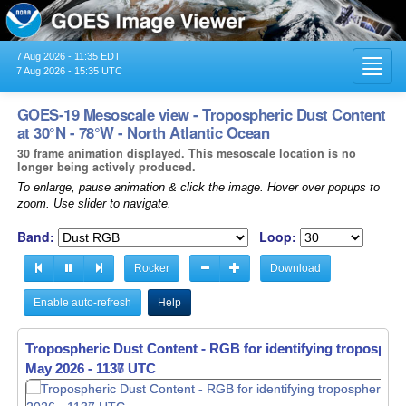
7 Aug 2026 - 11:35 EDT
Toggl
7 Aug 2026 - 15:35 UTC
navig
GOES-19 Mesoscale view - Tropospheric Dust Content
at 30°N - 78°W - North Atlantic Ocean
30 frame animation displayed. This mesoscale location is no
longer being actively produced.
To enlarge, pause animation & click the image. Hover over popups to
zoom. Use slider to navigate.
Band:
Loop:
Rocker
Download
Enable auto-refresh
Help
Tropospheric Dust Content - RGB for identifying tropospher
May 2026 - 1138 UTC