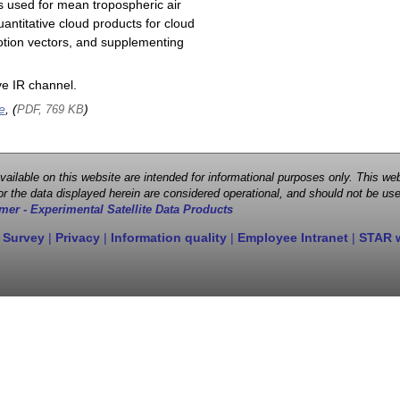
s used for mean tropospheric air
antitative cloud products for cloud
motion vectors, and supplementing
e IR channel.
e
, (
)
PDF, 769 KB
 available on this website are intended for informational purposes only. This
r the data displayed herein are considered operational, and should not be use
mer - Experimental Satellite Data Products
 Survey
|
Privacy
|
Information quality
|
Employee Intranet
|
STAR 