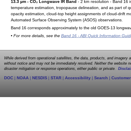
13.3 µm - CO₂ Longwave IR Band
- 2 km resolution - Band 16 i
temperature estimation, tropopause delineation, and as part of qu
opacity estimation, cloud-top height assignments of cloud-drift 
Automated Surface Observing System (ASOS) observations.
Band 16 corresponds approximately to the old GOES-13 longwav
• For more details, see the
Band 16 - ABI Quick Information Guid
While derived from operational satellites, the data, products, and imagery
without notice and may not be immediately resolved. Neither the website no
disaster mitigation or response operations, either public or private.
Disclai
DOC
|
NOAA
|
NESDIS
|
STAR
|
Accessibility
|
Search
|
Customer