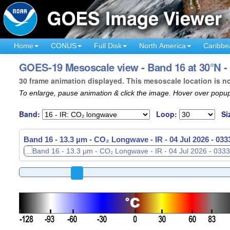
Home
CONUS
Full Disk
North America
Caribbe
GOES-19 Mesoscale view - Band 16 at 30°N - 
30 frame animation displayed. This mesoscale location is n
To enlarge, pause animation & click the image. Hover over popup
Band:
Loop:
Si
Band 16 - 13.3 µm - CO₂ Longwave - IR -
04 Jul 2026 - 03