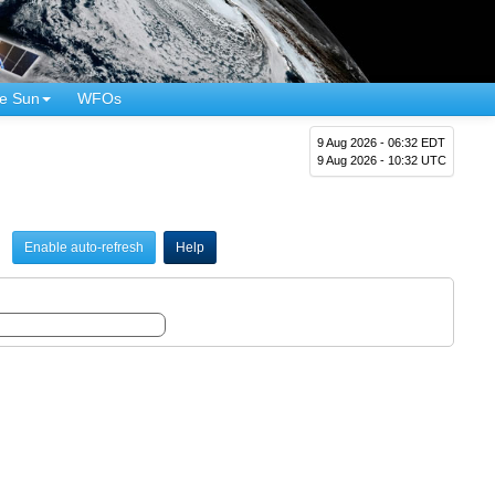
e Sun
WFOs
9 Aug 2026 - 06:32 EDT
9 Aug 2026 - 10:32 UTC
Enable auto-refresh
Help