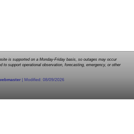
 website is supported on a Monday-Friday basis, so outages may occur
d to support operational observation, forecasting, emergency, or other
webmaster
| Modified:
08/09/2026