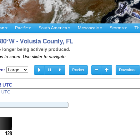
an
Pacific
South America
Mesoscale
Storms
Th
80°W - Volusia County, FL
o longer being actively produced.
s to zoom. Use slider to navigate.
ze:
Rocker
Download
36 UTC