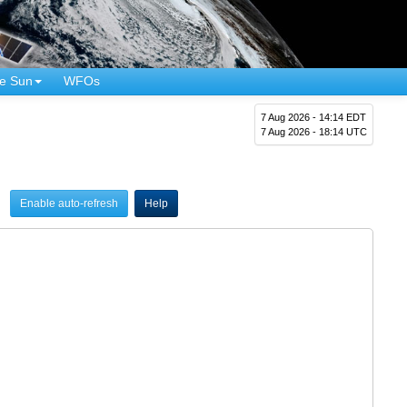
e Sun
WFOs
7 Aug 2026 - 14:14 EDT
7 Aug 2026 - 18:14 UTC
Enable auto-refresh
Help