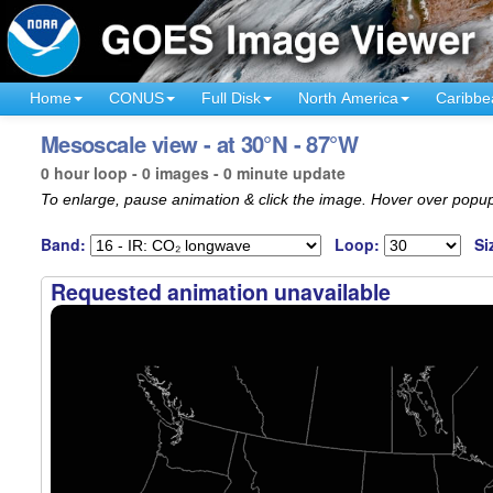
Home
CONUS
Full Disk
North America
Caribbe
Mesoscale view - at 30°N - 87°W
0 hour loop - 0 images - 0 minute update
To enlarge, pause animation & click the image. Hover over popup
Band:
Loop:
Si
Requested animation unavailable