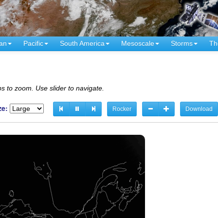
an
Pacific
South America
Mesoscale
Storms
Th
s to zoom. Use slider to navigate.
ze:
Rocker
Download