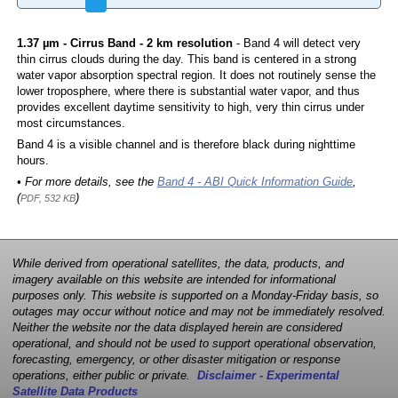
1.37 µm - Cirrus Band - 2 km resolution
- Band 4 will detect very
thin cirrus clouds during the day. This band is centered in a strong
water vapor absorption spectral region. It does not routinely sense the
lower troposphere, where there is substantial water vapor, and thus
provides excellent daytime sensitivity to high, very thin cirrus under
most circumstances.
Band 4 is a visible channel and is therefore black during nighttime
hours.
• For more details, see the
Band 4 - ABI Quick Information Guide
,
(
)
PDF, 532 KB
While derived from operational satellites, the data, products, and
imagery available on this website are intended for informational
purposes only. This website is supported on a Monday-Friday basis, so
outages may occur without notice and may not be immediately resolved.
Neither the website nor the data displayed herein are considered
operational, and should not be used to support operational observation,
forecasting, emergency, or other disaster mitigation or response
operations, either public or private.
Disclaimer - Experimental
Satellite Data Products