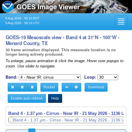
9 Aug 2026 - 05:10 EDT
Toggl
9 Aug 2026 - 09:10 UTC
navig
GOES-19 Mesoscale view - Band 4 at 31°N - 100°W -
Menard County, TX
30 frame animation displayed. This mesoscale location is no
longer being actively produced.
To enlarge, pause animation & click the image. Hover over popups to
zoom. Use slider to navigate.
Band:
Loop:
Rocker
Download
Enable auto-refresh
Help
Band 4 - 1.37 µm - Cirrus - Near IR -
21 May 2026 - 1137 UTC