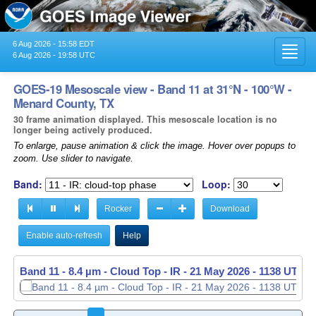
6 Aug 2026 - 15:58 EDT
Toggl
6 Aug 2026 - 19:58 UTC
navig
GOES-19 Mesoscale view - Band 11 at 31°N - 100°W -
Menard County, TX
30 frame animation displayed. This mesoscale location is no
longer being actively produced.
To enlarge, pause animation & click the image. Hover over popups to
zoom. Use slider to navigate.
Band:
Loop:
Rocker
Download
Enable auto-refresh
Help
Band 11 - 8.4 µm - Cloud Top - IR -
21 May 2026 - 1139 UTC