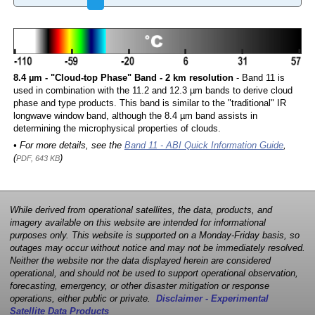
8.4 µm - "Cloud-top Phase" Band - 2 km resolution
- Band 11 is
used in combination with the 11.2 and 12.3 µm bands to derive cloud
phase and type products. This band is similar to the "traditional" IR
longwave window band, although the 8.4 µm band assists in
determining the microphysical properties of clouds.
• For more details, see the
Band 11 - ABI Quick Information Guide
,
(
)
PDF, 643 KB
While derived from operational satellites, the data, products, and
imagery available on this website are intended for informational
purposes only. This website is supported on a Monday-Friday basis, so
outages may occur without notice and may not be immediately resolved.
Neither the website nor the data displayed herein are considered
operational, and should not be used to support operational observation,
forecasting, emergency, or other disaster mitigation or response
operations, either public or private.
Disclaimer - Experimental
Satellite Data Products