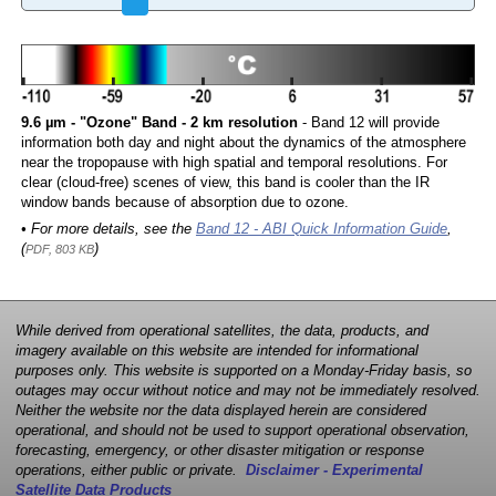
9.6 µm - "Ozone" Band - 2 km resolution
- Band 12 will provide
information both day and night about the dynamics of the atmosphere
near the tropopause with high spatial and temporal resolutions. For
clear (cloud-free) scenes of view, this band is cooler than the IR
window bands because of absorption due to ozone.
• For more details, see the
Band 12 - ABI Quick Information Guide
,
(
)
PDF, 803 KB
While derived from operational satellites, the data, products, and
imagery available on this website are intended for informational
purposes only. This website is supported on a Monday-Friday basis, so
outages may occur without notice and may not be immediately resolved.
Neither the website nor the data displayed herein are considered
operational, and should not be used to support operational observation,
forecasting, emergency, or other disaster mitigation or response
operations, either public or private.
Disclaimer - Experimental
Satellite Data Products