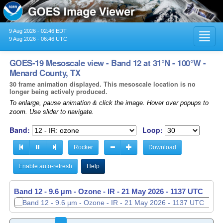
9 Aug 2026 - 02:46 EDT
Toggl
9 Aug 2026 - 06:46 UTC
navig
GOES-19 Mesoscale view - Band 12 at 31°N - 100°W -
Menard County, TX
30 frame animation displayed. This mesoscale location is no
longer being actively produced.
To enlarge, pause animation & click the image. Hover over popups to
zoom. Use slider to navigate.
Band:
Loop:
Rocker
Download
Enable auto-refresh
Help
Band 12 - 9.6 µm - Ozone - IR -
21 May 2026 - 1138 UTC