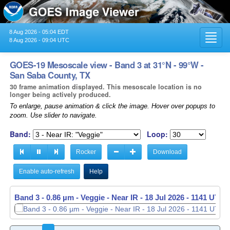
8 Aug 2026 - 05:04 EDT
Toggl
8 Aug 2026 - 09:04 UTC
navig
GOES-19 Mesoscale view - Band 3 at 31°N - 99°W -
San Saba County, TX
30 frame animation displayed. This mesoscale location is no
longer being actively produced.
To enlarge, pause animation & click the image. Hover over popups to
zoom. Use slider to navigate.
Band:
Loop:
Rocker
Download
Enable auto-refresh
Help
Band 3 - 0.86 µm - Veggie - Near IR -
Band 3 - 0.86 µm - Veggie - Near IR -
18 Jul 2026 - 1141 UTC
18 Jul 2026 - 1142 UTC