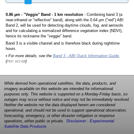
0.86 µm - "Veggie" Band - 1 km resolution
- Combining band 3 (a
near-infrared or "reflective" band), along with the 0.64 µm ("red") ABI
Band 2, will be used for detecting daytime clouds, fog, and aerosols
and for calculating a normalized difference vegetation index (NDVI),
hence its nickname the "veggie" band.
Band 3 is a visible channel and is therefore black during nighttime
hours.
• For more details, see the
Band 3 - ABI Quick Information Guide
,
(
)
PDF, 913 KB
While derived from operational satellites, the data, products, and
imagery available on this website are intended for informational
purposes only. This website is supported on a Monday-Friday basis, so
outages may occur without notice and may not be immediately resolved.
Neither the website nor the data displayed herein are considered
operational, and should not be used to support operational observation,
forecasting, emergency, or other disaster mitigation or response
operations, either public or private.
Disclaimer - Experimental
Satellite Data Products