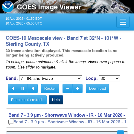
10 Aug 2026 - 01:50 EDT
Toggl
10 Aug 2026 - 05:50 UTC
navig
GOES-19 Mesoscale view - Band 7 at 32°N - 101°W -
Sterling County, TX
30 frame animation displayed. This mesoscale location is no
longer being actively produced.
To enlarge, pause animation & click the image. Hover over popups to
zoom. Use slider to navigate.
Band:
Loop:
Rocker
Download
Enable auto-refresh
Help
Band 7 - 3.9 µm - Shortwave Window - IR -
Band 7 - 3.9 µm - Shortwave Window - IR -
16 Mar 2026 - 11
16 Mar 2026 - 11