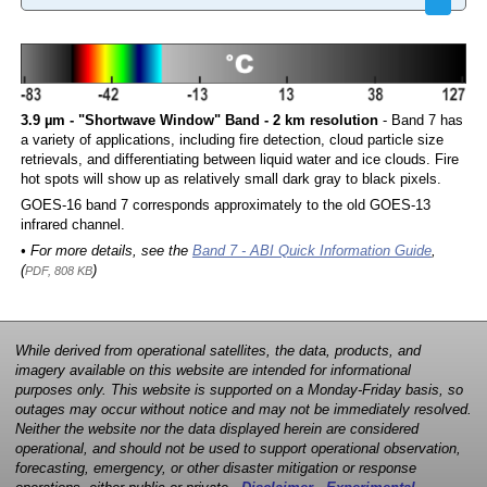
3.9 µm - "Shortwave Window" Band - 2 km resolution
- Band 7 has
a variety of applications, including fire detection, cloud particle size
retrievals, and differentiating between liquid water and ice clouds. Fire
hot spots will show up as relatively small dark gray to black pixels.
GOES-16 band 7 corresponds approximately to the old GOES-13
infrared channel.
• For more details, see the
Band 7 - ABI Quick Information Guide
,
(
)
PDF, 808 KB
While derived from operational satellites, the data, products, and
imagery available on this website are intended for informational
purposes only. This website is supported on a Monday-Friday basis, so
outages may occur without notice and may not be immediately resolved.
Neither the website nor the data displayed herein are considered
operational, and should not be used to support operational observation,
forecasting, emergency, or other disaster mitigation or response