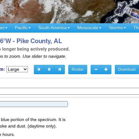
an
Pacific
South America
Mesoscale
Storms
Th
6°W - Pike County, AL
o longer being actively produced.
s to zoom. Use slider to navigate.
ze:
Rocker
Download
 blue portion of the spectrum. It is
oke and dust. (daytime only).
e hours.