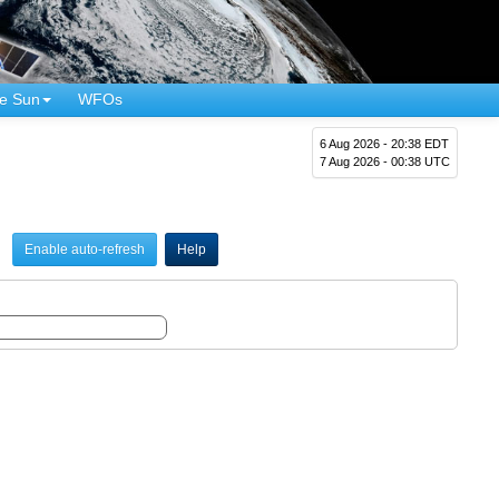
e Sun
WFOs
6 Aug 2026 - 20:38 EDT
7 Aug 2026 - 00:38 UTC
Enable auto-refresh
Help