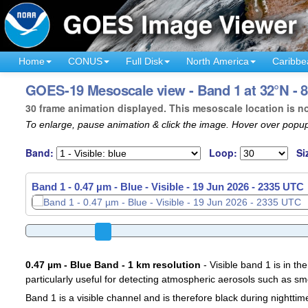
Home
CONUS
Full Disk
North America
Caribbe
GOES-19 Mesoscale view - Band 1 at 32°N - 8
30 frame animation displayed. This mesoscale location is n
To enlarge, pause animation & click the image. Hover over popup
Band:
Loop:
Si
Band 1 - 0.47 µm - Blue - Visible -
19 Jun 2026 - 2338 UTC
0.47 µm - Blue Band - 1 km resolution
- Visible band 1 is in the
particularly useful for detecting atmospheric aerosols such as sm
Band 1 is a visible channel and is therefore black during nighttim