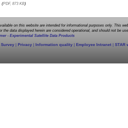
, (
)
PDF, 873 KB
 available on this website are intended for informational purposes only. This
r the data displayed herein are considered operational, and should not be use
mer - Experimental Satellite Data Products
 Survey
|
Privacy
|
Information quality
|
Employee Intranet
|
STAR 