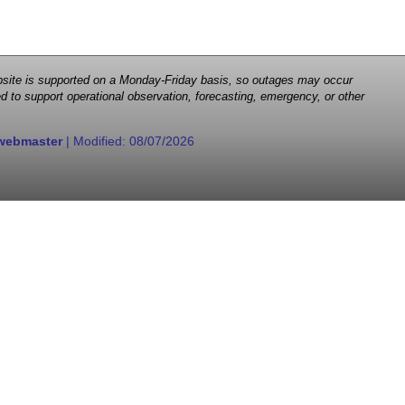
 website is supported on a Monday-Friday basis, so outages may occur
d to support operational observation, forecasting, emergency, or other
webmaster
| Modified:
08/07/2026