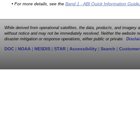
• For more details, see the
Band 1 - ABI Quick Information Guide
While derived from operational satellites, the data, products, and imagery
without notice and may not be immediately resolved. Neither the website no
disaster mitigation or response operations, either public or private.
Disclai
DOC
|
NOAA
|
NESDIS
|
STAR
|
Accessibility
|
Search
|
Customer