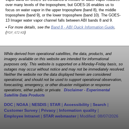
over many levels of the troposphere, but GOES-16 enables us to
focus on water vapor in the upper troposphere (band 8), the middle
troposphere (band 9), or the lower troposphere (band 10). The GOES-
13 Imager water vapor channel falls between ABI bands 8 and 9.
• For more details, see the
Band 8 - ABI Quick Information Guide
,
(
)
PDF, 672 KB
While derived from operational satellites, the data, products, and
imagery available on this website are intended for informational
purposes only. This website is supported on a Monday-Friday basis, so
outages may occur without notice and may not be immediately resolved.
Neither the website nor the data displayed herein are considered
operational, and should not be used to support operational observation,
forecasting, emergency, or other disaster mitigation or response
operations, either public or private.
Disclaimer - Experimental
Satellite Data Products
DOC
|
NOAA
|
NESDIS
|
STAR
|
Accessibility
|
Search
|
Customer Survey
|
Privacy
|
Information quality
|
Employee Intranet
|
STAR webmaster
| Modified:
08/07/2026