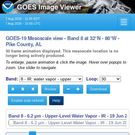
7 Aug 2026 - 11:55 EDT
Toggl
7 Aug 2026 - 15:55 UTC
navig
GOES-19 Mesoscale view - Band 8 at 32°N - 86°W -
Pike County, AL
30 frame animation displayed. This mesoscale location is no
longer being actively produced.
To enlarge, pause animation & click the image. Hover over popups to
zoom. Use slider to navigate.
Band:
Loop:
Rocker
Download
Enable auto-refresh
Help
Band 8 - 6.2 µm - Upper-Level Water Vapor - IR -
Band 8 - 6.2 µm - Upper-Level Water Vapor - IR -
19 Jun 2026
19 Jun 2026