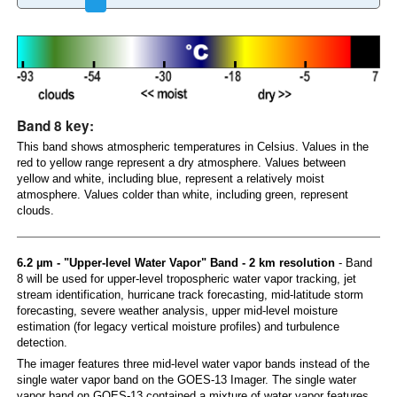
Band 8 key:
This band shows atmospheric temperatures in Celsius. Values in the
red to yellow range represent a dry atmosphere. Values between
yellow and white, including blue, represent a relatively moist
atmosphere. Values colder than white, including green, represent
clouds.
6.2 µm - "Upper-level Water Vapor" Band - 2 km resolution
- Band
8 will be used for upper-level tropospheric water vapor tracking, jet
stream identification, hurricane track forecasting, mid-latitude storm
forecasting, severe weather analysis, upper mid-level moisture
estimation (for legacy vertical moisture profiles) and turbulence
detection.
The imager features three mid-level water vapor bands instead of the
single water vapor band on the GOES-13 Imager. The single water
vapor band on GOES-13 contained a mixture of water vapor features