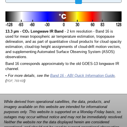
13.3 µm - CO₂ Longwave IR Band
- 2 km resolution - Band 16 is
used for mean tropospheric air temperature estimation, tropopause
delineation, and as part of quantitative cloud products for cloud opacity
estimation, cloud-top height assignments of cloud-drift motion vectors,
and supplementing Automated Surface Observing System (ASOS)
observations.
Band 16 corresponds approximately to the old GOES-13 longwave IR
channel.
• For more details, see the
Band 16 - ABI Quick Information Guide
,
(
)
PDF, 769 KB
While derived from operational satellites, the data, products, and
imagery available on this website are intended for informational
purposes only. This website is supported on a Monday-Friday basis, so
outages may occur without notice and may not be immediately resolved.
Neither the website nor the data displayed herein are considered