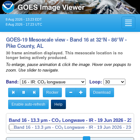
8 Aug 2026 - 13:23 EDT
Toggl
8 Aug 2026 - 17:23 UTC
navig
GOES-19 Mesoscale view - Band 16 at 32°N - 86°W -
Pike County, AL
30 frame animation displayed. This mesoscale location is no
longer being actively produced.
To enlarge, pause animation & click the image. Hover over popups to
zoom. Use slider to navigate.
Band:
Loop:
Rocker
Download
Enable auto-refresh
Help
Band 16 - 13.3 µm - CO₂ Longwave - IR -
Band 16 - 13.3 µm - CO₂ Longwave - IR -
19 Jun 2026 - 2349
19 Jun 2026 - 2350