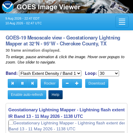
9 Aug 2026 - 22:47 EDT
Toggl
10 Aug 2026 - 02:47 UTC
navig
GOES-19 Mesoscale view - Geostationary Lightning
Mapper at 32°N - 95°W - Cherokee County, TX
30 frame animation displayed.
To enlarge, pause animation & click the image. Hover over popups to
zoom. Use slider to navigate.
Band:
Loop:
Rocker
Download
Enable auto-refresh
Help
Geostationary Lightning Mapper - Lightning flash extent den
IR Band 13 -
11 May 2026 - 1139 UTC