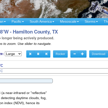
an
Pacific
South America
Mesoscale
Storms
Th
98°W - Hamilton County, TX
o longer being actively produced.
s to zoom. Use slider to navigate.
ze:
Rocker
Download
TC
a near-infrared or "reflective"
 detecting daytime clouds, fog,
on index (NDVI), hence its