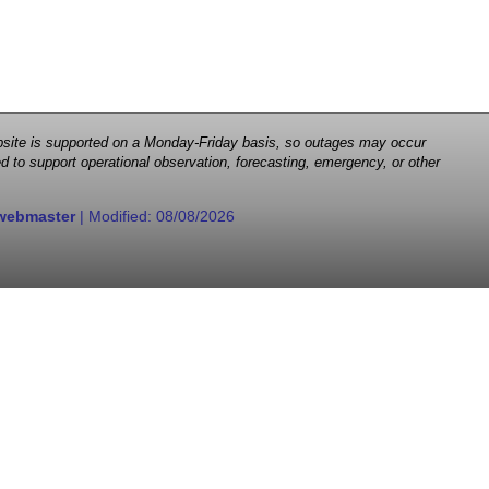
 website is supported on a Monday-Friday basis, so outages may occur
d to support operational observation, forecasting, emergency, or other
webmaster
| Modified:
08/08/2026