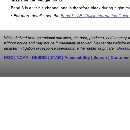
nickname the "veggie" band.
Band 3 is a visible channel and is therefore black during nighttim
• For more details, see the
Band 3 - ABI Quick Information Guide
While derived from operational satellites, the data, products, and imagery
without notice and may not be immediately resolved. Neither the website no
disaster mitigation or response operations, either public or private.
Disclai
DOC
|
NOAA
|
NESDIS
|
STAR
|
Accessibility
|
Search
|
Customer