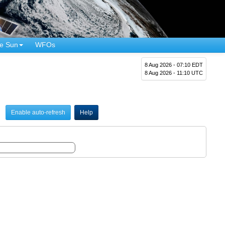
e Sun
WFOs
8 Aug 2026 - 07:10 EDT
8 Aug 2026 - 11:10 UTC
Enable auto-refresh
Help