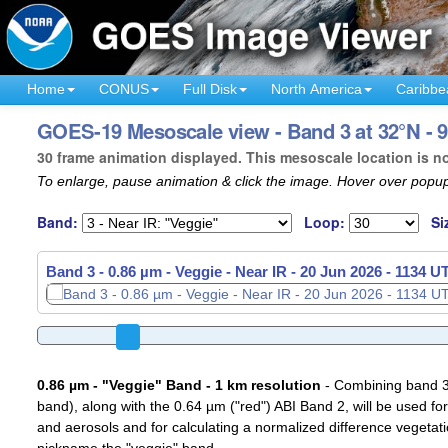
Home
CONUS
Full Disk
North America
Caribbe
GOES-19 Mesoscale view - Band 3 at 32°N - 
30 frame animation displayed. This mesoscale location is n
To enlarge, pause animation & click the image. Hover over popup
Band:
Loop:
Si
Band 3 - 0.86 µm - Veggie - Near IR -
20 Jun 2026 - 1137 U
0.86 µm - "Veggie" Band - 1 km resolution
- Combining band 3 (
band), along with the 0.64 µm ("red") ABI Band 2, will be used for
and aerosols and for calculating a normalized difference vegetati