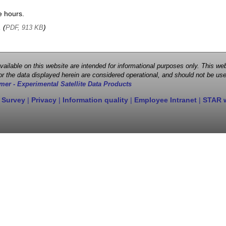
e hours.
, (
)
PDF, 913 KB
 available on this website are intended for informational purposes only. This
r the data displayed herein are considered operational, and should not be use
mer - Experimental Satellite Data Products
 Survey
|
Privacy
|
Information quality
|
Employee Intranet
|
STAR 