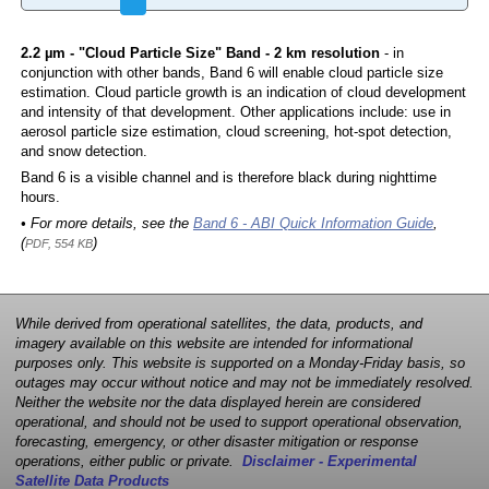
2.2 µm - "Cloud Particle Size" Band - 2 km resolution
- in
conjunction with other bands, Band 6 will enable cloud particle size
estimation. Cloud particle growth is an indication of cloud development
and intensity of that development. Other applications include: use in
aerosol particle size estimation, cloud screening, hot-spot detection,
and snow detection.
Band 6 is a visible channel and is therefore black during nighttime
hours.
• For more details, see the
Band 6 - ABI Quick Information Guide
,
(
)
PDF, 554 KB
While derived from operational satellites, the data, products, and
imagery available on this website are intended for informational
purposes only. This website is supported on a Monday-Friday basis, so
outages may occur without notice and may not be immediately resolved.
Neither the website nor the data displayed herein are considered
operational, and should not be used to support operational observation,
forecasting, emergency, or other disaster mitigation or response
operations, either public or private.
Disclaimer - Experimental
Satellite Data Products