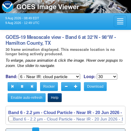
9 Aug 2026 - 08:49 EDT
Toggl
9 Aug 2026 - 12:49 UTC
navig
GOES-19 Mesoscale view - Band 6 at 32°N - 98°W -
Hamilton County, TX
30 frame animation displayed. This mesoscale location is no
longer being actively produced.
To enlarge, pause animation & click the image. Hover over popups to
zoom. Use slider to navigate.
Band:
Loop:
Rocker
Download
Enable auto-refresh
Help
Band 6 - 2.2 µm - Cloud Particle - Near IR -
20 Jun 2026 - 11