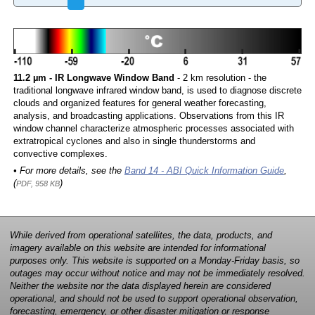
11.2 µm - IR Longwave Window Band
- 2 km resolution - the
traditional longwave infrared window band, is used to diagnose discrete
clouds and organized features for general weather forecasting,
analysis, and broadcasting applications. Observations from this IR
window channel characterize atmospheric processes associated with
extratropical cyclones and also in single thunderstorms and
convective complexes.
• For more details, see the
Band 14 - ABI Quick Information Guide
,
(
)
PDF, 958 KB
While derived from operational satellites, the data, products, and
imagery available on this website are intended for informational
purposes only. This website is supported on a Monday-Friday basis, so
outages may occur without notice and may not be immediately resolved.
Neither the website nor the data displayed herein are considered
operational, and should not be used to support operational observation,
forecasting, emergency, or other disaster mitigation or response