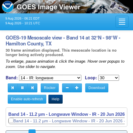
9 Aug 2026 - 06:21 EDT
Toggl
9 Aug 2026 - 10:21 UTC
navig
GOES-19 Mesoscale view - Band 14 at 32°N - 98°W -
Hamilton County, TX
30 frame animation displayed. This mesoscale location is no
longer being actively produced.
To enlarge, pause animation & click the image. Hover over popups to
zoom. Use slider to navigate.
Band:
Loop:
Rocker
Download
Enable auto-refresh
Help
Band 14 - 11.2 µm - Longwave Window - IR -
20 Jun 2026 - 1