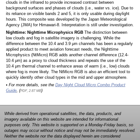
clouds in the infrared to provide increased contrast between
background surfaces and phases of clouds (i.e., water vs. ice). Due to
its reliance on visible bands 2 and 5, it is only usable during daylight
hours. This composite was developed by the Japan Meteorological
Agency (JMA) for Himawari-8. Interpretation is still under investigation.
Nighttime: Nighttime Microphysics RGB
The distinction between
low clouds and fog in satellite imagery is challenging. While the
difference between the 10.4 and 3.9 μm channels has been a regularly
applied product to meet aviation forecast needs, the Nighttime
Microphysics (NtMicro) RGB adds another channel difference (12.4-
10.4 μm) as a proxy to cloud thickness and repeats the use of the
10.4 μm thermal channel to enhance areas of warm (i.e., low) clouds
where fog is more likely. The NtMicro RGB is also an efficient tool to
quickly identify other cloud types in the mid and upper atmosphere.
• For more details, see the
Day Night Cloud Micro Combo Product
Guide
, (
)
PDF, 2.87 MB
While derived from operational satellites, the data, products, and
imagery available on this website are intended for informational
purposes only. This website is supported on a Monday-Friday basis, so
outages may occur without notice and may not be immediately resolved.
Neither the website nor the data displayed herein are considered