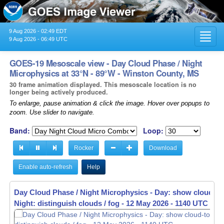
9 Aug 2026 - 02:49 EDT
Toggl
9 Aug 2026 - 06:49 UTC
navig
GOES-19 Mesoscale view - Day Cloud Phase / Night
Microphysics at 33°N - 89°W - Winston County, MS
30 frame animation displayed. This mesoscale location is no
longer being actively produced.
To enlarge, pause animation & click the image. Hover over popups to
zoom. Use slider to navigate.
Band:
Loop:
Rocker
Download
Enable auto-refresh
Help
Day Cloud Phase / Night Microphysics - Day: show cloud-to
Day Cloud Phase / Night Microphysics - Day: show cloud-to
Night: distinguish clouds / fog -
Night: distinguish clouds / fog -
12 May 2026 - 1141 UTC
12 May 2026 - 1142 UTC