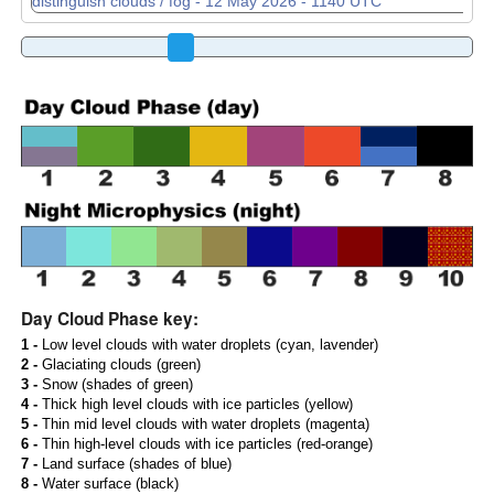
Day Cloud Phase key:
1 -
Low level clouds with water droplets (cyan, lavender)
2 -
Glaciating clouds (green)
3 -
Snow (shades of green)
4 -
Thick high level clouds with ice particles (yellow)
5 -
Thin mid level clouds with water droplets (magenta)
6 -
Thin high-level clouds with ice particles (red-orange)
7 -
Land surface (shades of blue)
8 -
Water surface (black)