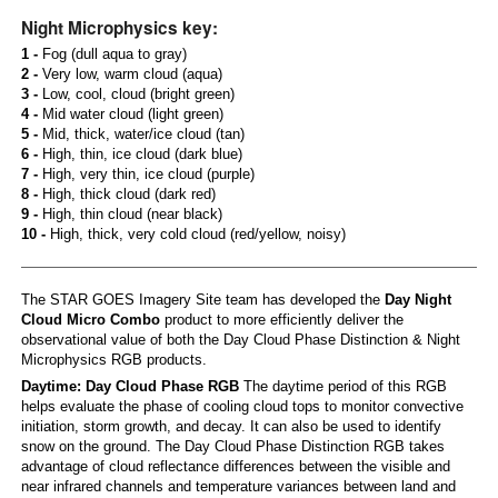
Night Microphysics key:
1 -
Fog (dull aqua to gray)
2 -
Very low, warm cloud (aqua)
3 -
Low, cool, cloud (bright green)
4 -
Mid water cloud (light green)
5 -
Mid, thick, water/ice cloud (tan)
6 -
High, thin, ice cloud (dark blue)
7 -
High, very thin, ice cloud (purple)
8 -
High, thick cloud (dark red)
9 -
High, thin cloud (near black)
10 -
High, thick, very cold cloud (red/yellow, noisy)
The STAR GOES Imagery Site team has developed the
Day Night
Cloud Micro Combo
product to more efficiently deliver the
observational value of both the Day Cloud Phase Distinction & Night
Microphysics RGB products.
Daytime: Day Cloud Phase RGB
The daytime period of this RGB
helps evaluate the phase of cooling cloud tops to monitor convective
initiation, storm growth, and decay. It can also be used to identify
snow on the ground. The Day Cloud Phase Distinction RGB takes
advantage of cloud reflectance differences between the visible and
near infrared channels and temperature variances between land and