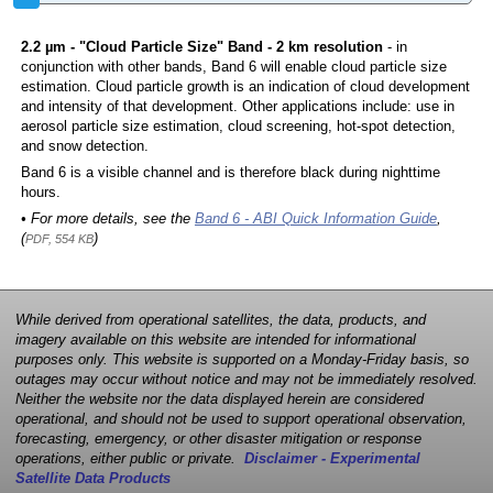
2.2 µm - "Cloud Particle Size" Band - 2 km resolution
- in
conjunction with other bands, Band 6 will enable cloud particle size
estimation. Cloud particle growth is an indication of cloud development
and intensity of that development. Other applications include: use in
aerosol particle size estimation, cloud screening, hot-spot detection,
and snow detection.
Band 6 is a visible channel and is therefore black during nighttime
hours.
• For more details, see the
Band 6 - ABI Quick Information Guide
,
(
)
PDF, 554 KB
While derived from operational satellites, the data, products, and
imagery available on this website are intended for informational
purposes only. This website is supported on a Monday-Friday basis, so
outages may occur without notice and may not be immediately resolved.
Neither the website nor the data displayed herein are considered
operational, and should not be used to support operational observation,
forecasting, emergency, or other disaster mitigation or response
operations, either public or private.
Disclaimer - Experimental
Satellite Data Products