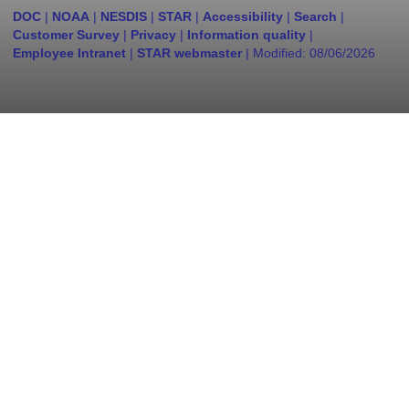
DOC
|
NOAA
|
NESDIS
|
STAR
|
Accessibility
|
Search
|
Customer Survey
|
Privacy
|
Information quality
|
Employee Intranet
|
STAR webmaster
| Modified:
08/06/2026