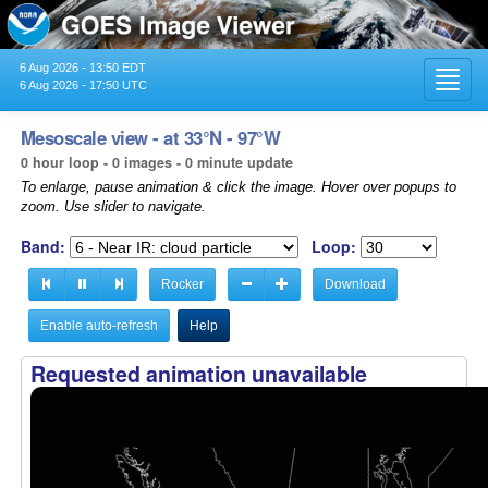
6 Aug 2026 - 13:50 EDT
Toggl
6 Aug 2026 - 17:50 UTC
navig
Mesoscale view - at 33°N - 97°W
0 hour loop - 0 images - 0 minute update
To enlarge, pause animation & click the image. Hover over popups to
zoom. Use slider to navigate.
Band:
Loop:
Rocker
Download
Enable auto-refresh
Help
Requested animation unavailable