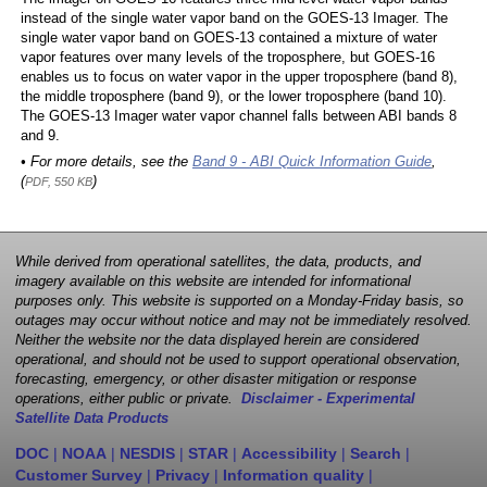
instead of the single water vapor band on the GOES-13 Imager. The
single water vapor band on GOES-13 contained a mixture of water
vapor features over many levels of the troposphere, but GOES-16
enables us to focus on water vapor in the upper troposphere (band 8),
the middle troposphere (band 9), or the lower troposphere (band 10).
The GOES-13 Imager water vapor channel falls between ABI bands 8
and 9.
• For more details, see the
Band 9 - ABI Quick Information Guide
,
(
)
PDF, 550 KB
While derived from operational satellites, the data, products, and
imagery available on this website are intended for informational
purposes only. This website is supported on a Monday-Friday basis, so
outages may occur without notice and may not be immediately resolved.
Neither the website nor the data displayed herein are considered
operational, and should not be used to support operational observation,
forecasting, emergency, or other disaster mitigation or response
operations, either public or private.
Disclaimer - Experimental
Satellite Data Products
DOC
|
NOAA
|
NESDIS
|
STAR
|
Accessibility
|
Search
|
Customer Survey
|
Privacy
|
Information quality
|