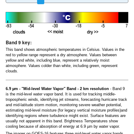
Band 9 key:
This band shows atmospheric temperatures in Celsius. Values in the
red to yellow range represent a dry atmosphere. Values between
yellow and white, including blue, represent a relatively moist
atmosphere. Values colder than white, including green, represent
clouds.
6.9 µm - "Mid-level Water Vapor" Band - 2 km resolution
- Band 9
is the mid-level water vapor band. It is used for tracking middle-
tropospheric winds, identifying jet streams, forecasting hurricane track
and mid-latitude storm motion, monitoring severe weather potential,
estimating mid-level moisture (for legacy vertical moisture profiles)and
identifying regions where turbulence might exist. Surface features are
usually not apparent in this band. Brightness Temperatures show
cooling because of absorption of energy at 6.9 µm by water vapor.
The imager on GOES-16 features three mid-level water vapor bands