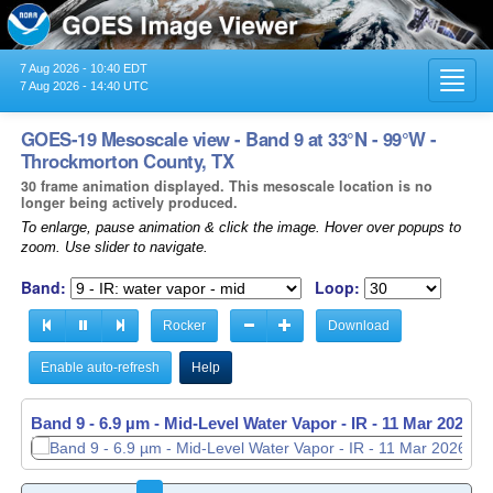
7 Aug 2026 - 10:40 EDT
Toggl
7 Aug 2026 - 14:40 UTC
navig
GOES-19 Mesoscale view - Band 9 at 33°N - 99°W -
Throckmorton County, TX
30 frame animation displayed. This mesoscale location is no
longer being actively produced.
To enlarge, pause animation & click the image. Hover over popups to
zoom. Use slider to navigate.
Band:
Loop:
Rocker
Download
Enable auto-refresh
Help
Band 9 - 6.9 µm - Mid-Level Water Vapor - IR -
11 Mar 2026 -