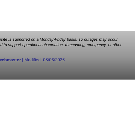
 website is supported on a Monday-Friday basis, so outages may occur
d to support operational observation, forecasting, emergency, or other
webmaster
| Modified:
08/06/2026