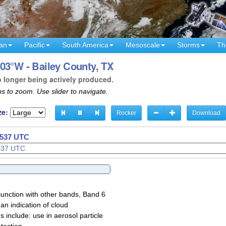
an
Pacific
South America
Mesoscale
Storms
Th
03°W - Bailey County, TX
o longer being actively produced.
s to zoom. Use slider to navigate.
ze:
Rocker
Download
0540 UTC
junction with other bands, Band 6
 an indication of cloud
 include: use in aerosol particle