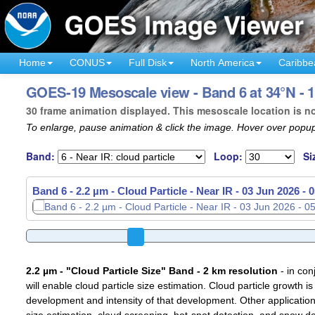
Home
CONUS
Full Disk
North America
Caribbe
GOES-19 Mesoscale view - Band 6 at 34°N - 1
30 frame animation displayed. This mesoscale location is n
To enlarge, pause animation & click the image. Hover over popup
Band:
Loop:
Si
Band 6 - 2.2 µm - Cloud Particle - Near IR -
03 Jun 2026 - 
2.2 µm - "Cloud Particle Size" Band - 2 km resolution
- in con
will enable cloud particle size estimation. Cloud particle growth is
development and intensity of that development. Other applications