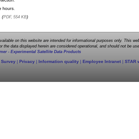
tection.
e hours.
, (
)
PDF, 554 KB
 available on this website are intended for informational purposes only. This
r the data displayed herein are considered operational, and should not be use
mer - Experimental Satellite Data Products
 Survey
|
Privacy
|
Information quality
|
Employee Intranet
|
STAR 