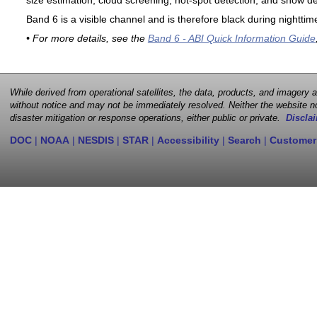
size estimation, cloud screening, hot-spot detection, and snow de
Band 6 is a visible channel and is therefore black during nighttim
• For more details, see the
Band 6 - ABI Quick Information Guide
While derived from operational satellites, the data, products, and imagery
without notice and may not be immediately resolved. Neither the website no
disaster mitigation or response operations, either public or private.
Disclai
DOC
|
NOAA
|
NESDIS
|
STAR
|
Accessibility
|
Search
|
Customer