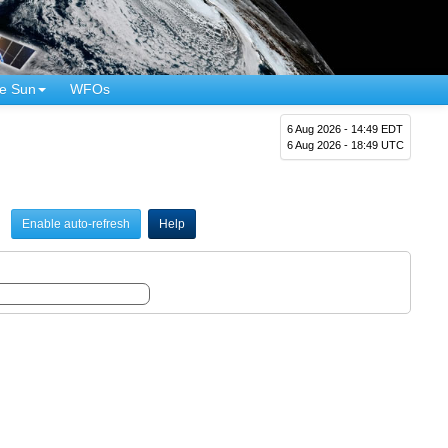
e Sun
WFOs
6 Aug 2026 - 14:49 EDT
6 Aug 2026 - 18:49 UTC
Enable auto-refresh
Help