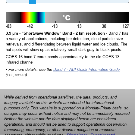
3.9 µm - "Shortwave Window" Band - 2 km resolution
- Band 7 has
a variety of applications, including fire detection, cloud particle size
retrievals, and differentiating between liquid water and ice clouds. Fire
hot spots will show up as relatively small dark gray to black pixels.
GOES-16 band 7 corresponds approximately to the old GOES-13
infrared channel.
• For more details, see the
Band 7 - ABI Quick Information Guide
,
(
)
PDF, 808 KB
While derived from operational satellites, the data, products, and
imagery available on this website are intended for informational
purposes only. This website is supported on a Monday-Friday basis, so
outages may occur without notice and may not be immediately resolved.
Neither the website nor the data displayed herein are considered
operational, and should not be used to support operational observation,
forecasting, emergency, or other disaster mitigation or response