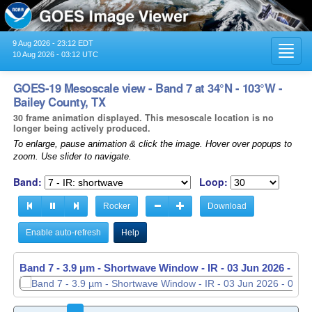
9 Aug 2026 - 23:12 EDT
Toggl
10 Aug 2026 - 03:12 UTC
navig
GOES-19 Mesoscale view - Band 7 at 34°N - 103°W -
Bailey County, TX
30 frame animation displayed. This mesoscale location is no
longer being actively produced.
To enlarge, pause animation & click the image. Hover over popups to
zoom. Use slider to navigate.
Band:
Loop:
Rocker
Download
Enable auto-refresh
Help
Band 7 - 3.9 µm - Shortwave Window - IR -
03 Jun 2026 - 05