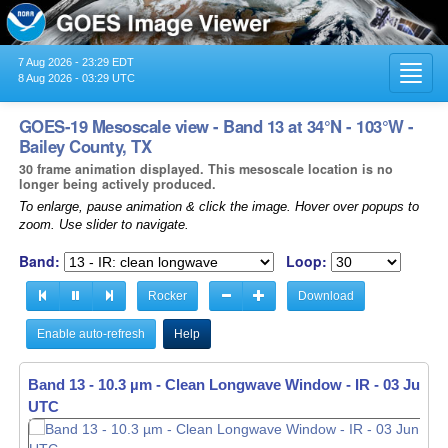
7 Aug 2026 - 23:29 EDT
Toggl
8 Aug 2026 - 03:29 UTC
navig
GOES-19 Mesoscale view - Band 13 at 34°N - 103°W -
Bailey County, TX
30 frame animation displayed. This mesoscale location is no
longer being actively produced.
To enlarge, pause animation & click the image. Hover over popups to
zoom. Use slider to navigate.
Band:
Loop:
Rocker
Download
Enable auto-refresh
Help
Band 13 - 10.3 µm - Clean Longwave Window - IR -
03 Jun 20
UTC