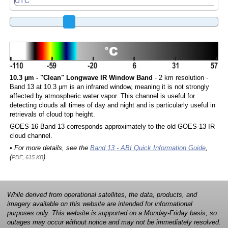
10.3 µm - "Clean" Longwave IR Window Band
- 2 km resolution -
Band 13 at 10.3 µm is an infrared window, meaning it is not strongly
affected by atmospheric water vapor. This channel is useful for
detecting clouds all times of day and night and is particularly useful in
retrievals of cloud top height.
GOES-16 Band 13 corresponds approximately to the old GOES-13 IR
cloud channel.
• For more details, see the
Band 13 - ABI Quick Information Guide
,
(
)
PDF, 615 KB
While derived from operational satellites, the data, products, and
imagery available on this website are intended for informational
purposes only. This website is supported on a Monday-Friday basis, so
outages may occur without notice and may not be immediately resolved.