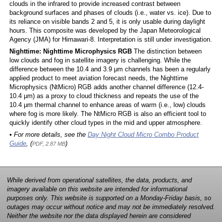
clouds in the infrared to provide increased contrast between
background surfaces and phases of clouds (i.e., water vs. ice). Due to
its reliance on visible bands 2 and 5, it is only usable during daylight
hours. This composite was developed by the Japan Meteorological
Agency (JMA) for Himawari-8. Interpretation is still under investigation.
Nighttime: Nighttime Microphysics RGB
The distinction between
low clouds and fog in satellite imagery is challenging. While the
difference between the 10.4 and 3.9 μm channels has been a regularly
applied product to meet aviation forecast needs, the Nighttime
Microphysics (NtMicro) RGB adds another channel difference (12.4-
10.4 μm) as a proxy to cloud thickness and repeats the use of the
10.4 μm thermal channel to enhance areas of warm (i.e., low) clouds
where fog is more likely. The NtMicro RGB is also an efficient tool to
quickly identify other cloud types in the mid and upper atmosphere.
• For more details, see the
Day Night Cloud Micro Combo Product
Guide
, (
)
PDF, 2.87 MB
While derived from operational satellites, the data, products, and
imagery available on this website are intended for informational
purposes only. This website is supported on a Monday-Friday basis, so
outages may occur without notice and may not be immediately resolved.
Neither the website nor the data displayed herein are considered