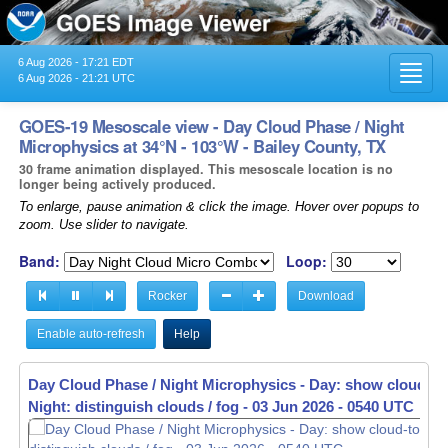
6 Aug 2026 - 17:21 EDT
Toggl
6 Aug 2026 - 21:21 UTC
navig
GOES-19 Mesoscale view - Day Cloud Phase / Night
Microphysics at 34°N - 103°W - Bailey County, TX
30 frame animation displayed. This mesoscale location is no
longer being actively produced.
To enlarge, pause animation & click the image. Hover over popups to
zoom. Use slider to navigate.
Band:
Loop:
Rocker
Download
Enable auto-refresh
Help
Day Cloud Phase / Night Microphysics - Day: show cloud-to
Day Cloud Phase / Night Microphysics - Day: show cloud-to
Night: distinguish clouds / fog -
Night: distinguish clouds / fog -
03 Jun 2026 - 0541 UTC
03 Jun 2026 - 0542 UTC