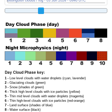
Day Cloud Phase key:
1 -
Low level clouds with water droplets (cyan, lavender)
2 -
Glaciating clouds (green)
3 -
Snow (shades of green)
4 -
Thick high level clouds with ice particles (yellow)
5 -
Thin mid level clouds with water droplets (magenta)
6 -
Thin high-level clouds with ice particles (red-orange)
7 -
Land surface (shades of blue)
8 -
Water surface (black)