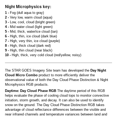
Night Microphysics key:
1 -
Fog (dull aqua to gray)
2 -
Very low, warm cloud (aqua)
3 -
Low, cool, cloud (bright green)
4 -
Mid water cloud (light green)
5 -
Mid, thick, water/ice cloud (tan)
6 -
High, thin, ice cloud (dark blue)
7 -
High, very thin, ice cloud (purple)
8 -
High, thick cloud (dark red)
9 -
High, thin cloud (near black)
10 -
High, thick, very cold cloud (red/yellow, noisy)
The STAR GOES Imagery Site team has developed the
Day Night
Cloud Micro Combo
product to more efficiently deliver the
observational value of both the Day Cloud Phase Distinction & Night
Microphysics RGB products.
Daytime: Day Cloud Phase RGB
The daytime period of this RGB
helps evaluate the phase of cooling cloud tops to monitor convective
initiation, storm growth, and decay. It can also be used to identify
snow on the ground. The Day Cloud Phase Distinction RGB takes
advantage of cloud reflectance differences between the visible and
near infrared channels and temperature variances between land and