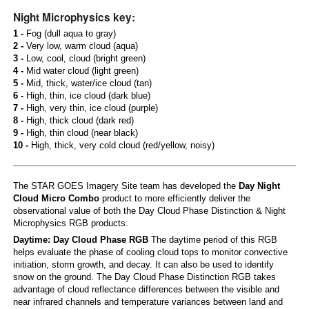
Night Microphysics key:
1 -
Fog (dull aqua to gray)
2 -
Very low, warm cloud (aqua)
3 -
Low, cool, cloud (bright green)
4 -
Mid water cloud (light green)
5 -
Mid, thick, water/ice cloud (tan)
6 -
High, thin, ice cloud (dark blue)
7 -
High, very thin, ice cloud (purple)
8 -
High, thick cloud (dark red)
9 -
High, thin cloud (near black)
10 -
High, thick, very cold cloud (red/yellow, noisy)
The STAR GOES Imagery Site team has developed the
Day Night
Cloud Micro Combo
product to more efficiently deliver the
observational value of both the Day Cloud Phase Distinction & Night
Microphysics RGB products.
Daytime: Day Cloud Phase RGB
The daytime period of this RGB
helps evaluate the phase of cooling cloud tops to monitor convective
initiation, storm growth, and decay. It can also be used to identify
snow on the ground. The Day Cloud Phase Distinction RGB takes
advantage of cloud reflectance differences between the visible and
near infrared channels and temperature variances between land and