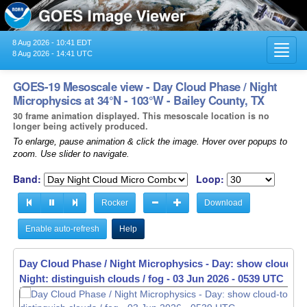
8 Aug 2026 - 10:41 EDT
Toggl
8 Aug 2026 - 14:41 UTC
navig
GOES-19 Mesoscale view - Day Cloud Phase / Night
Microphysics at 34°N - 103°W - Bailey County, TX
30 frame animation displayed. This mesoscale location is no
longer being actively produced.
To enlarge, pause animation & click the image. Hover over popups to
zoom. Use slider to navigate.
Band:
Loop:
Rocker
Download
Enable auto-refresh
Help
Day Cloud Phase / Night Microphysics - Day: show cloud-to
Night: distinguish clouds / fog -
03 Jun 2026 - 0541 UTC