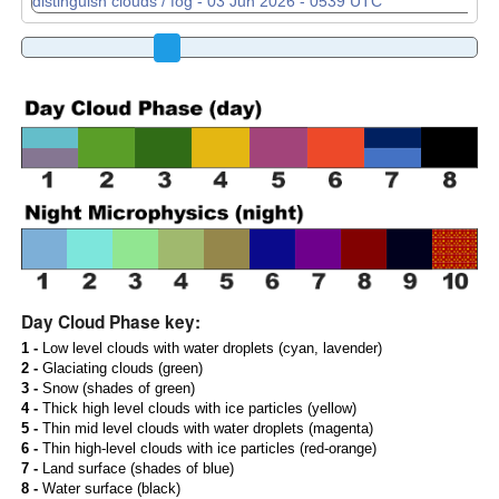
Day Cloud Phase key:
1 -
Low level clouds with water droplets (cyan, lavender)
2 -
Glaciating clouds (green)
3 -
Snow (shades of green)
4 -
Thick high level clouds with ice particles (yellow)
5 -
Thin mid level clouds with water droplets (magenta)
6 -
Thin high-level clouds with ice particles (red-orange)
7 -
Land surface (shades of blue)
8 -
Water surface (black)