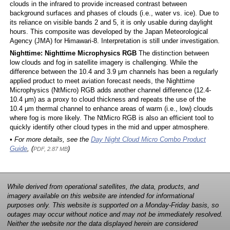
clouds in the infrared to provide increased contrast between
background surfaces and phases of clouds (i.e., water vs. ice). Due to
its reliance on visible bands 2 and 5, it is only usable during daylight
hours. This composite was developed by the Japan Meteorological
Agency (JMA) for Himawari-8. Interpretation is still under investigation.
Nighttime: Nighttime Microphysics RGB
The distinction between
low clouds and fog in satellite imagery is challenging. While the
difference between the 10.4 and 3.9 μm channels has been a regularly
applied product to meet aviation forecast needs, the Nighttime
Microphysics (NtMicro) RGB adds another channel difference (12.4-
10.4 μm) as a proxy to cloud thickness and repeats the use of the
10.4 μm thermal channel to enhance areas of warm (i.e., low) clouds
where fog is more likely. The NtMicro RGB is also an efficient tool to
quickly identify other cloud types in the mid and upper atmosphere.
• For more details, see the
Day Night Cloud Micro Combo Product
Guide
, (
)
PDF, 2.87 MB
While derived from operational satellites, the data, products, and
imagery available on this website are intended for informational
purposes only. This website is supported on a Monday-Friday basis, so
outages may occur without notice and may not be immediately resolved.
Neither the website nor the data displayed herein are considered