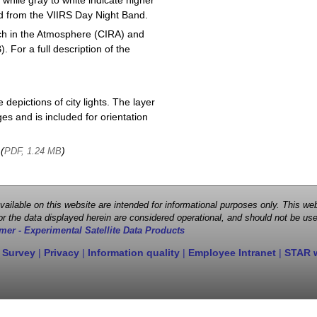
 while gray to white indicate higher
ved from the VIIRS Day Night Band.
ch in the Atmosphere (CIRA) and
or a full description of the
depictions of city lights. The layer
s and is included for orientation
 (
)
PDF, 1.24 MB
 available on this website are intended for informational purposes only. This
r the data displayed herein are considered operational, and should not be use
mer - Experimental Satellite Data Products
 Survey
|
Privacy
|
Information quality
|
Employee Intranet
|
STAR 