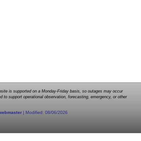
 website is supported on a Monday-Friday basis, so outages may occur
d to support operational observation, forecasting, emergency, or other
webmaster
| Modified:
08/06/2026