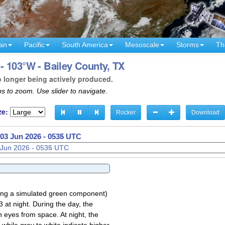
an
Pacific
South America
Mesoscale
Storms
Th
- 103°W - Bailey County, TX
o longer being actively produced.
s to zoom. Use slider to navigate.
ze:
Rocker
Download
03 Jun 2026 - 0537 UTC
sing a simulated green component)
 at night. During the day, the
 eyes from space. At night, the