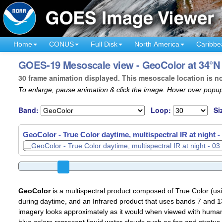
Home
CONUS
Full Disk
North America
Caribbe
GOES-19 Mesoscale view - GeoColor at 34°N 
30 frame animation displayed. This mesoscale location is n
To enlarge, pause animation & click the image. Hover over popup
Band:
Loop:
Si
GeoColor - True Color daytime, multispectral IR at night -
GeoColor
is a multispectral product composed of True Color (u
during daytime, and an Infrared product that uses bands 7 and 13
imagery looks approximately as it would when viewed with human