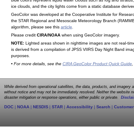
blue colors represent liquid water clouds such as fog and stratus,
ice clouds, and the city lights come from a static database deri
GeoColor was developed at the Cooperative Institute for Resear
the STAR Regional and Mesoscale Meteorology Branch (RAMMB). F
algorithm, please see this
article
.
Please credit
CIRA/NOAA
when using GeoColor imagery.
NOTE:
Lighted areas shown in nighttime images are not real-time 
is derived from a compilation of JPSS VIIRS Day Night Band image
purposes.
• For more details, see the
CIRA GeoColor Product Quick Guide
,
While derived from operational satellites, the data, products, and imagery
without notice and may not be immediately resolved. Neither the website no
disaster mitigation or response operations, either public or private.
Disclai
DOC
|
NOAA
|
NESDIS
|
STAR
|
Accessibility
|
Search
|
Customer