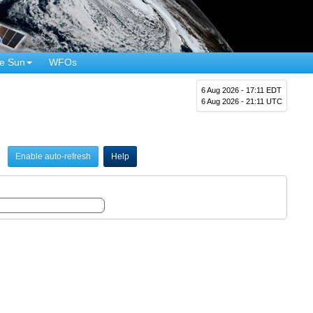
e Sun
WFOs
6 Aug 2026 - 17:11 EDT
6 Aug 2026 - 21:11 UTC
Enable auto-refresh
Help