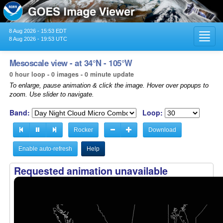
8 Aug 2026 - 15:53 EDT
Toggl
8 Aug 2026 - 19:53 UTC
navig
Mesoscale view - at 34°N - 105°W
0 hour loop - 0 images - 0 minute update
To enlarge, pause animation & click the image. Hover over popups to
zoom. Use slider to navigate.
Band:
Loop:
Rocker
Download
Enable auto-refresh
Help
Requested animation unavailable