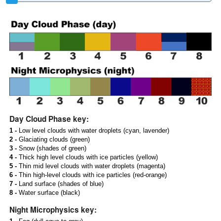
Day Cloud Phase key:
1 -
Low level clouds with water droplets (cyan, lavender)
2 -
Glaciating clouds (green)
3 -
Snow (shades of green)
4 -
Thick high level clouds with ice particles (yellow)
5 -
Thin mid level clouds with water droplets (magenta)
6 -
Thin high-level clouds with ice particles (red-orange)
7 -
Land surface (shades of blue)
8 -
Water surface (black)
Night Microphysics key: