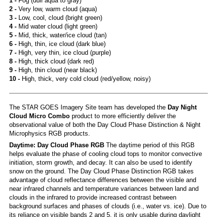
1 -
Fog (dull aqua to gray)
2 -
Very low, warm cloud (aqua)
3 -
Low, cool, cloud (bright green)
4 -
Mid water cloud (light green)
5 -
Mid, thick, water/ice cloud (tan)
6 -
High, thin, ice cloud (dark blue)
7 -
High, very thin, ice cloud (purple)
8 -
High, thick cloud (dark red)
9 -
High, thin cloud (near black)
10 -
High, thick, very cold cloud (red/yellow, noisy)
The STAR GOES Imagery Site team has developed the
Day Night
Cloud Micro Combo
product to more efficiently deliver the
observational value of both the Day Cloud Phase Distinction & Night
Microphysics RGB products.
Daytime: Day Cloud Phase RGB
The daytime period of this RGB
helps evaluate the phase of cooling cloud tops to monitor convective
initiation, storm growth, and decay. It can also be used to identify
snow on the ground. The Day Cloud Phase Distinction RGB takes
advantage of cloud reflectance differences between the visible and
near infrared channels and temperature variances between land and
clouds in the infrared to provide increased contrast between
background surfaces and phases of clouds (i.e., water vs. ice). Due to
its reliance on visible bands 2 and 5, it is only usable during daylight