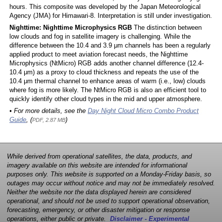
hours. This composite was developed by the Japan Meteorological
Agency (JMA) for Himawari-8. Interpretation is still under investigation.
Nighttime: Nighttime Microphysics RGB
The distinction between
low clouds and fog in satellite imagery is challenging. While the
difference between the 10.4 and 3.9 μm channels has been a regularly
applied product to meet aviation forecast needs, the Nighttime
Microphysics (NtMicro) RGB adds another channel difference (12.4-
10.4 μm) as a proxy to cloud thickness and repeats the use of the
10.4 μm thermal channel to enhance areas of warm (i.e., low) clouds
where fog is more likely. The NtMicro RGB is also an efficient tool to
quickly identify other cloud types in the mid and upper atmosphere.
• For more details, see the
Day Night Cloud Micro Combo Product
Guide
, (
)
PDF, 2.87 MB
While derived from operational satellites, the data, products, and
imagery available on this website are intended for informational
purposes only. This website is supported on a Monday-Friday basis, so
outages may occur without notice and may not be immediately resolved.
Neither the website nor the data displayed herein are considered
operational, and should not be used to support operational observation,
forecasting, emergency, or other disaster mitigation or response
operations, either public or private.
Disclaimer - Experimental