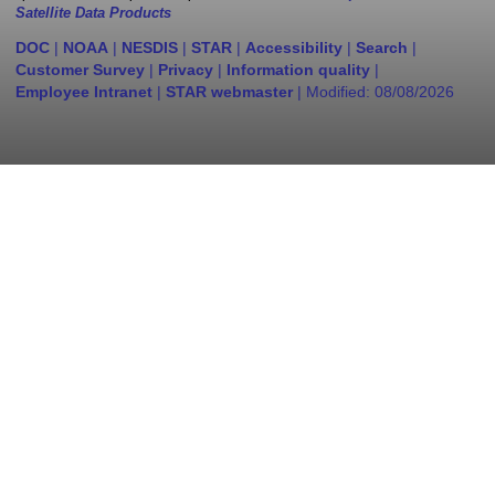
Satellite Data Products
DOC
|
NOAA
|
NESDIS
|
STAR
|
Accessibility
|
Search
|
Customer Survey
|
Privacy
|
Information quality
|
Employee Intranet
|
STAR webmaster
| Modified:
08/08/2026