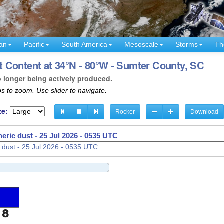
an
Pacific
South America
Mesoscale
Storms
Th
 Content at 34°N - 80°W - Sumter County, SC
o longer being actively produced.
s to zoom. Use slider to navigate.
ze:
Rocker
Download
eric dust -
25 Jul 2026 - 0537 UTC