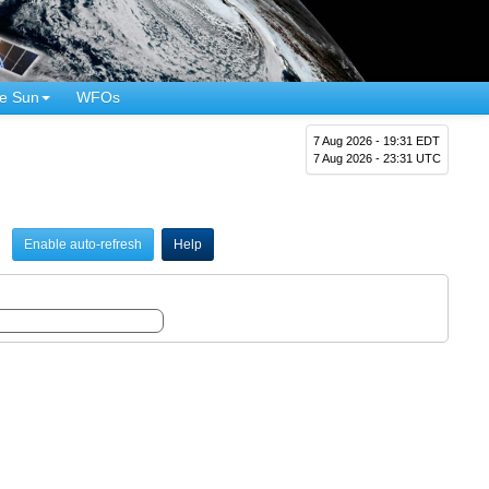
e Sun
WFOs
7 Aug 2026 - 19:31 EDT
7 Aug 2026 - 23:31 UTC
Enable auto-refresh
Help