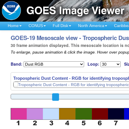
Home
CONUS
Full Disk
North America
Caribbe
GOES-19 Mesoscale view - Tropospheric Dust
30 frame animation displayed. This mesoscale location is n
To enlarge, pause animation & click the image. Hover over popup
Band:
Loop:
Si
Tropospheric Dust Content - RGB for identifying troposph