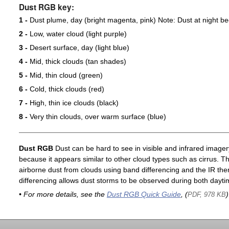
Dust RGB key:
1 -
Dust plume, day (bright magenta, pink) Note: Dust at night 
2 -
Low, water cloud (light purple)
3 -
Desert surface, day (light blue)
4 -
Mid, thick clouds (tan shades)
5 -
Mid, thin cloud (green)
6 -
Cold, thick clouds (red)
7 -
High, thin ice clouds (black)
8 -
Very thin clouds, over warm surface (blue)
Dust RGB
Dust can be hard to see in visible and infrared imagery 
because it appears similar to other cloud types such as cirrus. T
airborne dust from clouds using band differencing and the IR th
differencing allows dust storms to be observed during both dayti
• For more details, see the
Dust RGB Quick Guide
, (
)
PDF, 978 KB