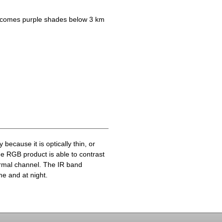
becomes purple shades below 3 km
because it is optically thin, or
he RGB product is able to contrast
ermal channel. The IR band
me and at night.