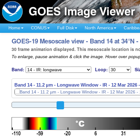
Home
CONUS
Full Disk
North America
Caribbe
GOES-19 Mesoscale view - Band 14 at 34°N -
30 frame animation displayed. This mesoscale location is n
To enlarge, pause animation & click the image. Hover over popup
Band:
Loop:
Si
Band 14 - 11.2 µm - Longwave Window - IR -
12 Mar 2026 