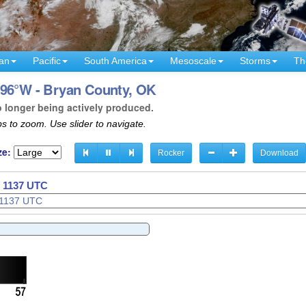
an
Pacific
South America
Mesoscale
Storms
Th
 96°W - Bryan County, OK
o longer being actively produced.
s to zoom. Use slider to navigate.
ze:
Rocker
Download
- 1140 UTC