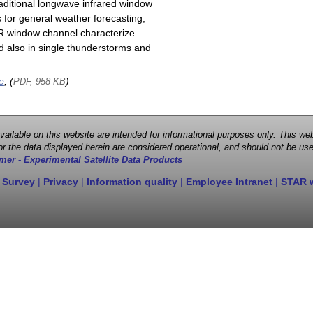
raditional longwave infrared window
 for general weather forecasting,
 IR window channel characterize
d also in single thunderstorms and
e
, (
)
PDF, 958 KB
 available on this website are intended for informational purposes only. This
r the data displayed herein are considered operational, and should not be use
mer - Experimental Satellite Data Products
 Survey
|
Privacy
|
Information quality
|
Employee Intranet
|
STAR 