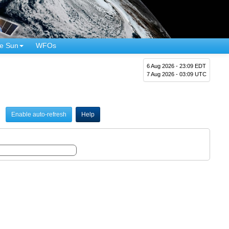
e Sun
WFOs
6 Aug 2026 - 23:09 EDT
7 Aug 2026 - 03:09 UTC
Enable auto-refresh
Help