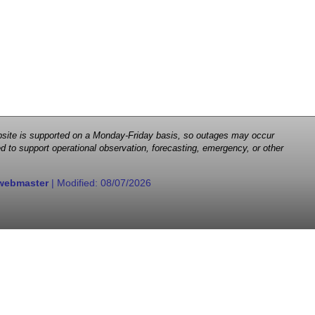
 website is supported on a Monday-Friday basis, so outages may occur
d to support operational observation, forecasting, emergency, or other
webmaster
| Modified:
08/07/2026