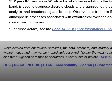
11.2 µm - IR Longwave Window Band
- 2 km resolution - the t
band, is used to diagnose discrete clouds and organized features
analysis, and broadcasting applications. Observations from this
atmospheric processes associated with extratropical cyclones an
convective complexes.
• For more details, see the
Band 14 - ABI Quick Information Guid
While derived from operational satellites, the data, products, and imagery
without notice and may not be immediately resolved. Neither the website no
disaster mitigation or response operations, either public or private.
Disclai
DOC
|
NOAA
|
NESDIS
|
STAR
|
Accessibility
|
Search
|
Customer