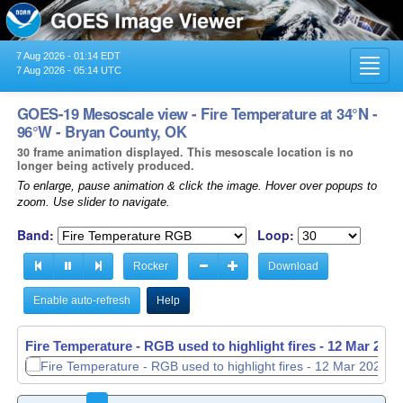
7 Aug 2026 - 01:14 EDT
Toggl
7 Aug 2026 - 05:14 UTC
navig
GOES-19 Mesoscale view - Fire Temperature at 34°N -
96°W - Bryan County, OK
30 frame animation displayed. This mesoscale location is no
longer being actively produced.
To enlarge, pause animation & click the image. Hover over popups to
zoom. Use slider to navigate.
Band:
Loop:
Rocker
Download
Enable auto-refresh
Help
Fire Temperature - RGB used to highlight fires -
Fire Temperature - RGB used to highlight fires -
12 Mar 2026
12 Mar 2026