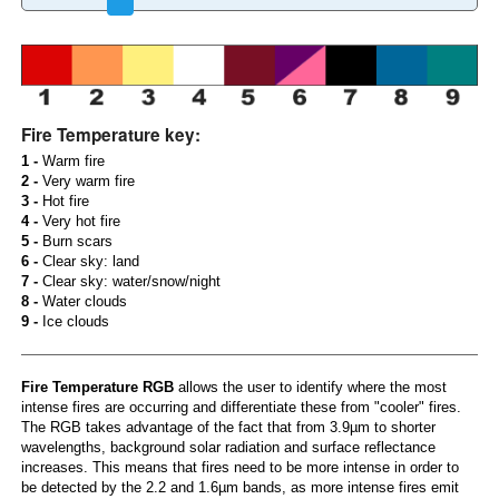
Fire Temperature key:
1 -
Warm fire
2 -
Very warm fire
3 -
Hot fire
4 -
Very hot fire
5 -
Burn scars
6 -
Clear sky: land
7 -
Clear sky: water/snow/night
8 -
Water clouds
9 -
Ice clouds
Fire Temperature RGB
allows the user to identify where the most
intense fires are occurring and differentiate these from "cooler" fires.
The RGB takes advantage of the fact that from 3.9µm to shorter
wavelengths, background solar radiation and surface reflectance
increases. This means that fires need to be more intense in order to
be detected by the 2.2 and 1.6µm bands, as more intense fires emit