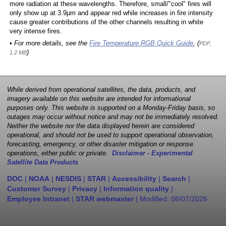
more radiation at these wavelengths. Therefore, small/"cool" fires will
only show up at 3.9µm and appear red while increases in fire intensity
cause greater contributions of the other channels resulting in white
very intense fires.
• For more details, see the
Fire Temperature RGB Quick Guide
, (
PDF,
)
1.2 MB
While derived from operational satellites, the data, products, and
imagery available on this website are intended for informational
purposes only. This website is supported on a Monday-Friday basis, so
outages may occur without notice and may not be immediately resolved.
Neither the website nor the data displayed herein are considered
operational, and should not be used to support operational observation,
forecasting, emergency, or other disaster mitigation or response
operations, either public or private.
Disclaimer - Experimental
Satellite Data Products
DOC
|
NOAA
|
NESDIS
|
STAR
|
Accessibility
|
Search
|
Customer Survey
|
Privacy
|
Information quality
|
Employee Intranet
|
STAR webmaster
| Modified:
08/07/2026