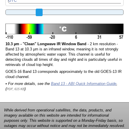
10.3 µm - "Clean" Longwave IR Window Band
- 2 km resolution -
Band 13 at 10.3 µm is an infrared window, meaning it is not strongly
affected by atmospheric water vapor. This channel is useful for
detecting clouds all times of day and night and is particularly useful in
retrievals of cloud top height.
GOES-16 Band 13 corresponds approximately to the old GOES-13 IR
cloud channel.
• For more details, see the
Band 13 - ABI Quick Information Guide
,
(
)
PDF, 615 KB
While derived from operational satellites, the data, products, and
imagery available on this website are intended for informational
purposes only. This website is supported on a Monday-Friday basis, so
outages may occur without notice and may not be immediately resolved.