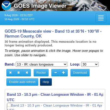
9 Aug 2026 - 22:51 EDT
Toggl
10 Aug 2026 - 02:51 UTC
navig
GOES-19 Mesoscale view - Band 13 at 35°N - 100°W -
Harmon County, OK
30 frame animation displayed. This mesoscale location is no
longer being actively produced.
To enlarge, pause animation & click the image. Hover over popups to
zoom. Use slider to navigate.
Band:
Loop:
Rocker
Download
Enable auto-refresh
Help
Band 13 - 10.3 µm - Clean Longwave Window - IR -
01 Apr 20
UTC