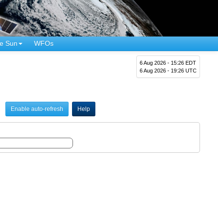
e Sun
WFOs
6 Aug 2026 - 15:26 EDT
6 Aug 2026 - 19:26 UTC
Enable auto-refresh
Help