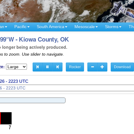
an
Pacific
South America
Mesoscale
Storms
Th
 99°W - Kiowa County, OK
o longer being actively produced.
s to zoom. Use slider to navigate.
ze:
Rocker
Download
026 - 2226 UTC