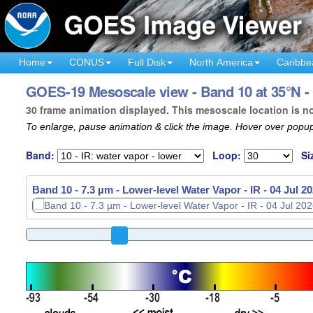
Home
CONUS
Full Disk
North America
Caribbe
GOES-19 Mesoscale view - Band 10 at 35°N -
30 frame animation displayed. This mesoscale location is n
To enlarge, pause animation & click the image. Hover over popup
Band:
Loop:
Si
Band 10 - 7.3 µm - Lower-level Water Vapor - IR -
04 Jul 2