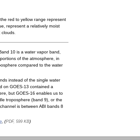
the red to yellow range represent
e, represent a relatively moist
 clouds.
Band 10 is a water vapor band,
 portions of the atmosphere, in
roposphere compared to the water
ds instead of the single water
nd on GOES-13 contained a
here, but GOES-16 enables us to
le troposphere (band 9), or the
channel is between ABI bands 8
e
, (
)
PDF, 599 KB