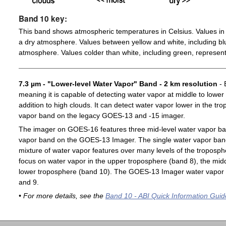
Band 10 key:
This band shows atmospheric temperatures in Celsius. Values in 
a dry atmosphere. Values between yellow and white, including blu
atmosphere. Values colder than white, including green, represent
7.3 µm - "Lower-level Water Vapor" Band - 2 km resolution
- 
meaning it is capable of detecting water vapor at middle to lower
addition to high clouds. It can detect water vapor lower in the t
vapor band on the legacy GOES-13 and -15 imager.
The imager on GOES-16 features three mid-level water vapor ban
vapor band on the GOES-13 Imager. The single water vapor ba
mixture of water vapor features over many levels of the troposp
focus on water vapor in the upper troposphere (band 8), the midd
lower troposphere (band 10). The GOES-13 Imager water vapor 
and 9.
• For more details, see the
Band 10 - ABI Quick Information Guid