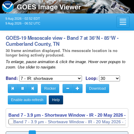
9 Aug 2026 - 02:52 EDT
Toggl
9 Aug 2026 - 06:52 UTC
navig
GOES-19 Mesoscale view - Band 7 at 36°N - 85°W -
Cumberland County, TN
30 frame animation displayed. This mesoscale location is no
longer being actively produced.
To enlarge, pause animation & click the image. Hover over popups to
zoom. Use slider to navigate.
Band:
Loop:
Rocker
Download
Enable auto-refresh
Help
Band 7 - 3.9 µm - Shortwave Window - IR -
Band 7 - 3.9 µm - Shortwave Window - IR -
20 May 2026 - 11
20 May 2026 - 11