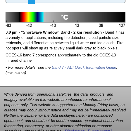
3.9 µm - "Shortwave Window" Band - 2 km resolution
- Band 7 has
a variety of applications, including fire detection, cloud particle size
retrievals, and differentiating between liquid water and ice clouds. Fire
hot spots will show up as relatively small dark gray to black pixels.
GOES-16 band 7 corresponds approximately to the old GOES-13
infrared channel.
• For more details, see the
Band 7 - ABI Quick Information Guide
,
(
)
PDF, 808 KB
While derived from operational satellites, the data, products, and
imagery available on this website are intended for informational
purposes only. This website is supported on a Monday-Friday basis, so
outages may occur without notice and may not be immediately resolved.
Neither the website nor the data displayed herein are considered
operational, and should not be used to support operational observation,
forecasting, emergency, or other disaster mitigation or response