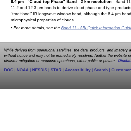
8.4 µm - "Cloud-top Phase" Band - 2 km resolution
- Band 11 
11.2 and 12.3 µm bands to derive cloud phase and type products. 
"traditional" IR longwave window band, although the 8.4 µm band 
microphysical properties of clouds.
• For more details, see the
Band 11 - ABI Quick Information Guid
While derived from operational satellites, the data, products, and imagery
without notice and may not be immediately resolved. Neither the website no
disaster mitigation or response operations, either public or private.
Disclai
DOC
|
NOAA
|
NESDIS
|
STAR
|
Accessibility
|
Search
|
Customer