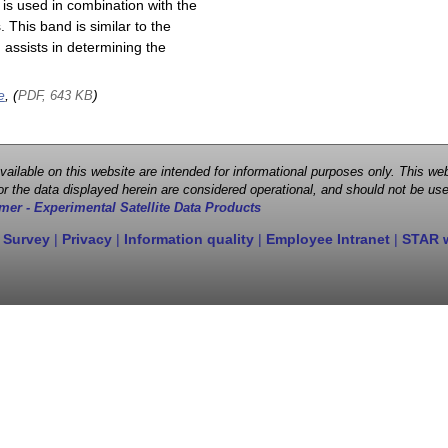
is used in combination with the
This band is similar to the
assists in determining the
e
, (
)
PDF, 643 KB
 available on this website are intended for informational purposes only. This
r the data displayed herein are considered operational, and should not be use
mer - Experimental Satellite Data Products
 Survey
|
Privacy
|
Information quality
|
Employee Intranet
|
STAR 