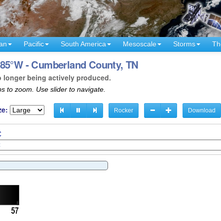
an
Pacific
South America
Mesoscale
Storms
Th
 85°W - Cumberland County, TN
o longer being actively produced.
s to zoom. Use slider to navigate.
ze:
Rocker
Download
C