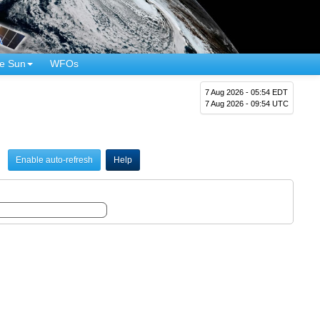
e Sun
WFOs
7 Aug 2026 - 05:54 EDT
7 Aug 2026 - 09:54 UTC
Enable auto-refresh
Help