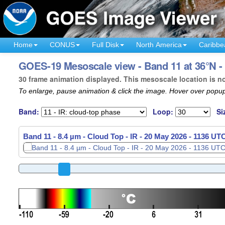
Home
CONUS
Full Disk
North America
Caribbe
GOES-19 Mesoscale view - Band 11 at 36°N -
30 frame animation displayed. This mesoscale location is n
To enlarge, pause animation & click the image. Hover over popup
Band:
Loop:
Si
Band 11 - 8.4 µm - Cloud Top - IR -
20 May 2026 - 1138 UT