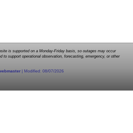
 website is supported on a Monday-Friday basis, so outages may occur
d to support operational observation, forecasting, emergency, or other
webmaster
| Modified:
08/07/2026