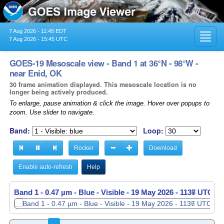
7 Aug 2026 - 11:45 EDT
Toggl
7 Aug 2026 - 15:45 UTC
navig
GOES-19 Mesoscale view - Band 1 at 36°N - 98°W -
near Enid, OK
30 frame animation displayed. This mesoscale location is no
longer being actively produced.
To enlarge, pause animation & click the image. Hover over popups to
zoom. Use slider to navigate.
Band:
Loop:
Rocker
Download
Enable auto-refresh
Help
Band 1 - 0.47 µm - Blue - Visible -
Band 1 - 0.47 µm - Blue - Visible -
19 May 2026 - 1137 UTC
19 May 2026 - 1138 UTC