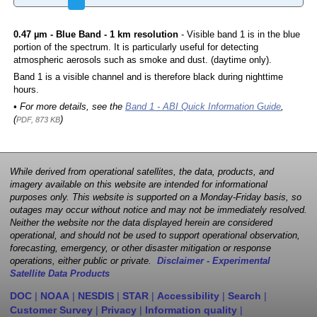
0.47 µm - Blue Band - 1 km resolution
- Visible band 1 is in the blue
portion of the spectrum. It is particularly useful for detecting
atmospheric aerosols such as smoke and dust. (daytime only).
Band 1 is a visible channel and is therefore black during nighttime
hours.
• For more details, see the
Band 1 - ABI Quick Information Guide
,
(
)
PDF, 873 KB
While derived from operational satellites, the data, products, and
imagery available on this website are intended for informational
purposes only. This website is supported on a Monday-Friday basis, so
outages may occur without notice and may not be immediately resolved.
Neither the website nor the data displayed herein are considered
operational, and should not be used to support operational observation,
forecasting, emergency, or other disaster mitigation or response
operations, either public or private.
Disclaimer - Experimental
Satellite Data Products
DOC
|
NOAA
|
NESDIS
|
STAR
|
Accessibility
|
Search
|
Customer Survey
|
Privacy
|
Information quality
|