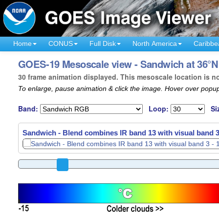
Home
CONUS
Full Disk
North America
Caribbe
GOES-19 Mesoscale view - Sandwich at 36°N 
30 frame animation displayed. This mesoscale location is n
To enlarge, pause animation & click the image. Hover over popup
Band:
Loop:
Si
Sandwich - Blend combines IR band 13 with visual band 3