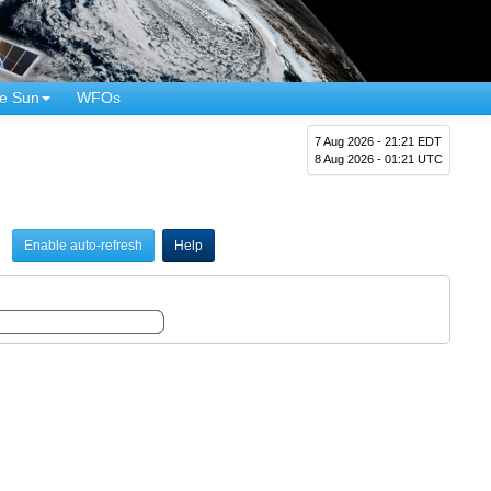
e Sun
WFOs
7 Aug 2026 - 21:21 EDT
8 Aug 2026 - 01:21 UTC
Enable auto-refresh
Help