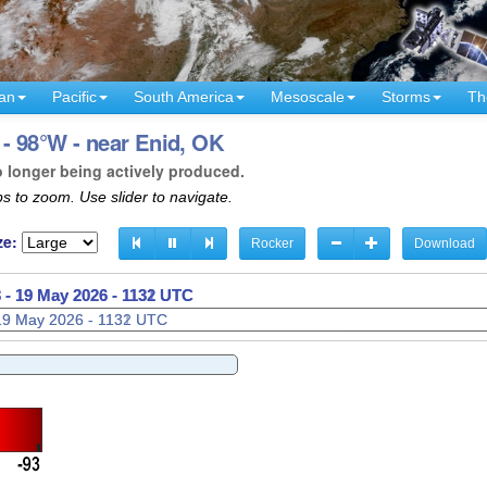
an
Pacific
South America
Mesoscale
Storms
Th
- 98°W - near Enid, OK
o longer being actively produced.
s to zoom. Use slider to navigate.
ze:
Rocker
Download
 -
19 May 2026 - 1135 UTC