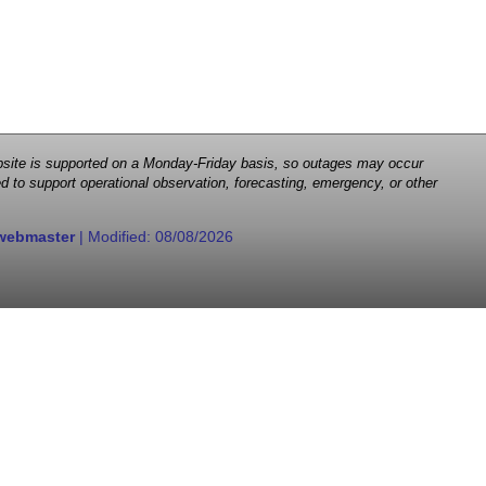
 website is supported on a Monday-Friday basis, so outages may occur
d to support operational observation, forecasting, emergency, or other
webmaster
| Modified:
08/08/2026