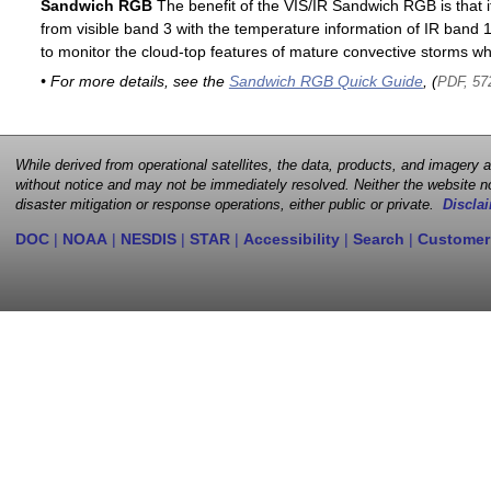
Sandwich RGB
The benefit of the VIS/IR Sandwich RGB is that it
from visible band 3 with the temperature information of IR band 13
to monitor the cloud-top features of mature convective storms whi
• For more details, see the
Sandwich RGB Quick Guide
, (
PDF, 57
While derived from operational satellites, the data, products, and imagery
without notice and may not be immediately resolved. Neither the website no
disaster mitigation or response operations, either public or private.
Disclai
DOC
|
NOAA
|
NESDIS
|
STAR
|
Accessibility
|
Search
|
Customer