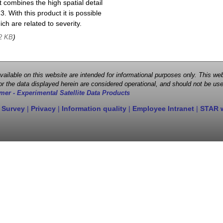
 combines the high spatial detail
. With this product it is possible
ch are related to severity.
)
2 KB
 available on this website are intended for informational purposes only. This
r the data displayed herein are considered operational, and should not be use
mer - Experimental Satellite Data Products
 Survey
|
Privacy
|
Information quality
|
Employee Intranet
|
STAR 