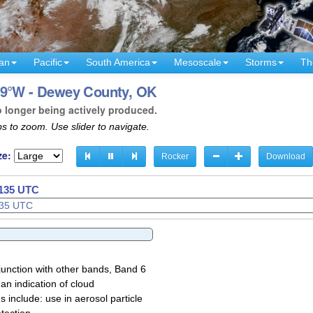
an
Pacific
South America
Mesoscale
Storms
Th
99°W - Dewey County, OK
o longer being actively produced.
s to zoom. Use slider to navigate.
ze:
Rocker
Download
1137 UTC
1138 UTC
junction with other bands, Band 6
 an indication of cloud
 include: use in aerosol particle