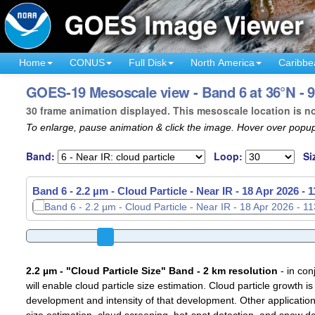
Home
CONUS
Full Disk
North America
Caribbe
GOES-19 Mesoscale view - Band 6 at 36°N - 
30 frame animation displayed. This mesoscale location is n
To enlarge, pause animation & click the image. Hover over popup
Band:
Loop:
Si
Band 6 - 2.2 µm - Cloud Particle - Near IR -
Band 6 - 2.2 µm - Cloud Particle - Near IR -
18 Apr 2026 - 
18 Apr 2026 - 
2.2 µm - "Cloud Particle Size" Band - 2 km resolution
- in con
will enable cloud particle size estimation. Cloud particle growth is
development and intensity of that development. Other applications