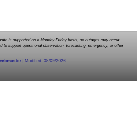
 website is supported on a Monday-Friday basis, so outages may occur
d to support operational observation, forecasting, emergency, or other
webmaster
| Modified:
08/09/2026