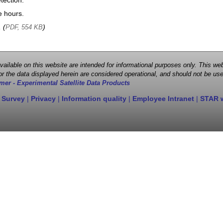
tection.
e hours.
, (
)
PDF, 554 KB
 available on this website are intended for informational purposes only. This
r the data displayed herein are considered operational, and should not be use
mer - Experimental Satellite Data Products
 Survey
|
Privacy
|
Information quality
|
Employee Intranet
|
STAR 