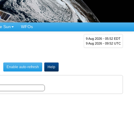
e Sun
WFOs
9 Aug 2026 - 05:52 EDT
9 Aug 2026 - 09:52 UTC
Enable auto-refresh
Help