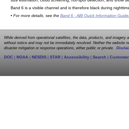
size estimation, cloud screening, hot-spot detection, and snow de
Band 6 is a visible channel and is therefore black during nighttim
• For more details, see the
Band 6 - ABI Quick Information Guide
While derived from operational satellites, the data, products, and imagery
without notice and may not be immediately resolved. Neither the website no
disaster mitigation or response operations, either public or private.
Disclai
DOC
|
NOAA
|
NESDIS
|
STAR
|
Accessibility
|
Search
|
Customer