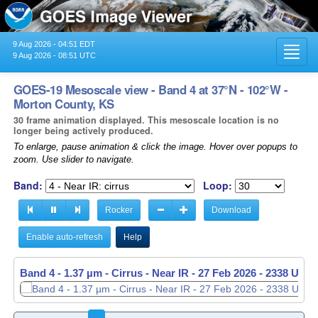
9 Aug 2026 - 04:51 EDT
Toggl
9 Aug 2026 - 08:51 UTC
navig
GOES-19 Mesoscale view - Band 4 at 37°N - 102°W -
Morton County, KS
30 frame animation displayed. This mesoscale location is no
longer being actively produced.
To enlarge, pause animation & click the image. Hover over popups to
zoom. Use slider to navigate.
Band:
Loop:
Rocker
Download
Enable auto-refresh
Help
Band 4 - 1.37 µm - Cirrus - Near IR -
Band 4 - 1.37 µm - Cirrus - Near IR -
27 Feb 2026 - 2338 UTC
27 Feb 2026 - 2339 UTC