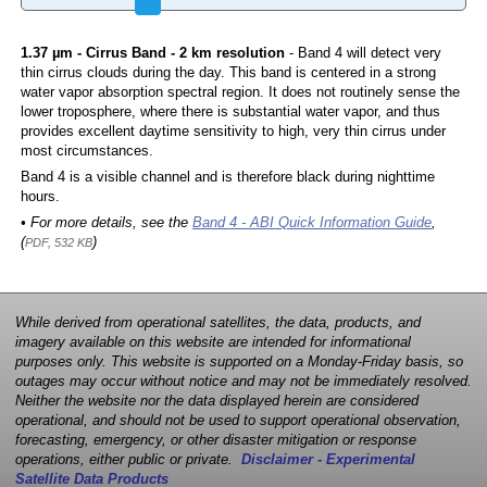
1.37 µm - Cirrus Band - 2 km resolution
- Band 4 will detect very
thin cirrus clouds during the day. This band is centered in a strong
water vapor absorption spectral region. It does not routinely sense the
lower troposphere, where there is substantial water vapor, and thus
provides excellent daytime sensitivity to high, very thin cirrus under
most circumstances.
Band 4 is a visible channel and is therefore black during nighttime
hours.
• For more details, see the
Band 4 - ABI Quick Information Guide
,
(
)
PDF, 532 KB
While derived from operational satellites, the data, products, and
imagery available on this website are intended for informational
purposes only. This website is supported on a Monday-Friday basis, so
outages may occur without notice and may not be immediately resolved.
Neither the website nor the data displayed herein are considered
operational, and should not be used to support operational observation,
forecasting, emergency, or other disaster mitigation or response
operations, either public or private.
Disclaimer - Experimental
Satellite Data Products