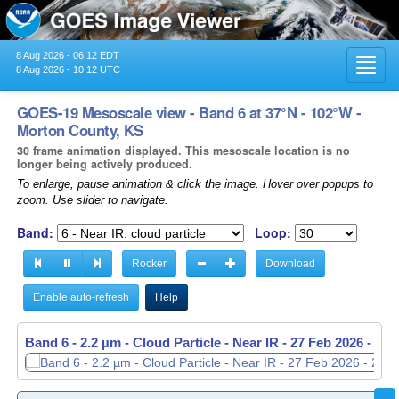
8 Aug 2026 - 06:12 EDT
Toggl
8 Aug 2026 - 10:12 UTC
navig
GOES-19 Mesoscale view - Band 6 at 37°N - 102°W -
Morton County, KS
30 frame animation displayed. This mesoscale location is no
longer being actively produced.
To enlarge, pause animation & click the image. Hover over popups to
zoom. Use slider to navigate.
Band:
Loop:
Rocker
Download
Enable auto-refresh
Help
Band 6 - 2.2 µm - Cloud Particle - Near IR -
27 Feb 2026 - 23