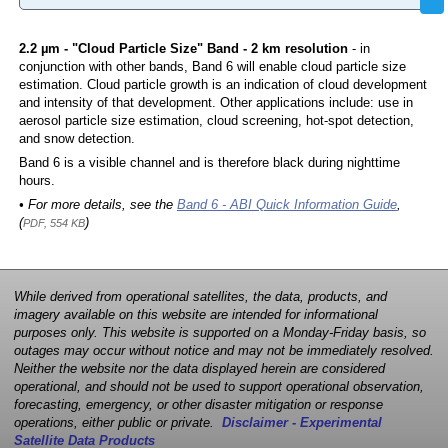
2.2 µm - "Cloud Particle Size" Band - 2 km resolution
- in
conjunction with other bands, Band 6 will enable cloud particle size
estimation. Cloud particle growth is an indication of cloud development
and intensity of that development. Other applications include: use in
aerosol particle size estimation, cloud screening, hot-spot detection,
and snow detection.
Band 6 is a visible channel and is therefore black during nighttime
hours.
• For more details, see the
Band 6 - ABI Quick Information Guide
,
(
)
PDF, 554 KB
While derived from operational satellites, the data, products, and
imagery available on this website are intended for informational
purposes only. This website is supported on a Monday-Friday basis, so
outages may occur without notice and may not be immediately resolved.
Neither the website nor the data displayed herein are considered
operational, and should not be used to support operational observation,
forecasting, emergency, or other disaster mitigation or response
operations, either public or private.
Disclaimer - Experimental
Satellite Data Products