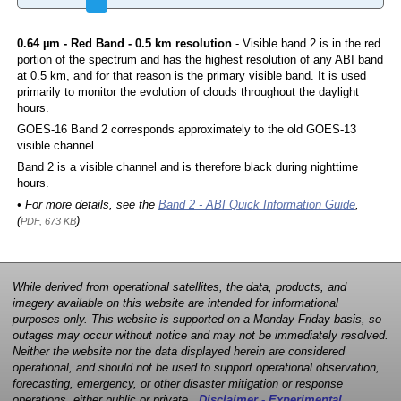
0.64 µm - Red Band - 0.5 km resolution
- Visible band 2 is in the red
portion of the spectrum and has the highest resolution of any ABI band
at 0.5 km, and for that reason is the primary visible band. It is used
primarily to monitor the evolution of clouds throughout the daylight
hours.
GOES-16 Band 2 corresponds approximately to the old GOES-13
visible channel.
Band 2 is a visible channel and is therefore black during nighttime
hours.
• For more details, see the
Band 2 - ABI Quick Information Guide
,
(
)
PDF, 673 KB
While derived from operational satellites, the data, products, and
imagery available on this website are intended for informational
purposes only. This website is supported on a Monday-Friday basis, so
outages may occur without notice and may not be immediately resolved.
Neither the website nor the data displayed herein are considered
operational, and should not be used to support operational observation,
forecasting, emergency, or other disaster mitigation or response
operations, either public or private.
Disclaimer - Experimental