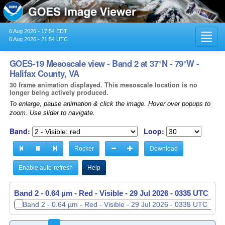
6 Aug 2026 - 17:54 EDT
Toggl
6 Aug 2026 - 21:54 UTC
navig
GOES-19 Mesoscale view - Band 2 at 37°N - 79°W -
Halifax County, VA
30 frame animation displayed. This mesoscale location is no
longer being actively produced.
To enlarge, pause animation & click the image. Hover over popups to
zoom. Use slider to navigate.
Band:
Loop:
Rocker
Download
Enable auto-refresh
Help
Band 2 - 0.64 µm - Red - Visible -
Band 2 - 0.64 µm - Red - Visible -
29 Jul 2026 - 0335 UTC
29 Jul 2026 - 0336 UTC