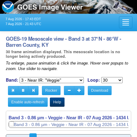
7 Aug 2026 - 17:43 EDT
Toggl
7 Aug 2026 - 21:43 UTC
navig
GOES-19 Mesoscale view - Band 3 at 37°N - 86°W -
Barren County, KY
30 frame animation displayed. This mesoscale location is no
longer being actively produced.
To enlarge, pause animation & click the image. Hover over popups to
zoom. Use slider to navigate.
Band:
Loop:
Rocker
Download
Enable auto-refresh
Help
Band 3 - 0.86 µm - Veggie - Near IR -
07 Aug 2026 - 1435 UTC