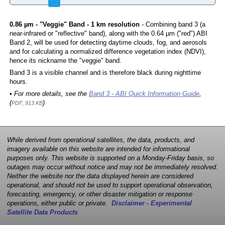
0.86 µm - "Veggie" Band - 1 km resolution
- Combining band 3 (a
near-infrared or "reflective" band), along with the 0.64 µm ("red") ABI
Band 2, will be used for detecting daytime clouds, fog, and aerosols
and for calculating a normalized difference vegetation index (NDVI),
hence its nickname the "veggie" band.
Band 3 is a visible channel and is therefore black during nighttime
hours.
• For more details, see the
Band 3 - ABI Quick Information Guide
,
(
)
PDF, 913 KB
While derived from operational satellites, the data, products, and
imagery available on this website are intended for informational
purposes only. This website is supported on a Monday-Friday basis, so
outages may occur without notice and may not be immediately resolved.
Neither the website nor the data displayed herein are considered
operational, and should not be used to support operational observation,
forecasting, emergency, or other disaster mitigation or response
operations, either public or private.
Disclaimer - Experimental
Satellite Data Products