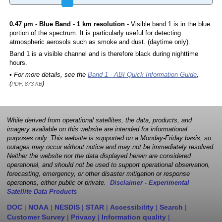
0.47 µm - Blue Band - 1 km resolution
- Visible band 1 is in the blue
portion of the spectrum. It is particularly useful for detecting
atmospheric aerosols such as smoke and dust. (daytime only).
Band 1 is a visible channel and is therefore black during nighttime
hours.
• For more details, see the
Band 1 - ABI Quick Information Guide
,
(
)
PDF, 873 KB
While derived from operational satellites, the data, products, and
imagery available on this website are intended for informational
purposes only. This website is supported on a Monday-Friday basis, so
outages may occur without notice and may not be immediately resolved.
Neither the website nor the data displayed herein are considered
operational, and should not be used to support operational observation,
forecasting, emergency, or other disaster mitigation or response
operations, either public or private.
Disclaimer - Experimental
Satellite Data Products
DOC
|
NOAA
|
NESDIS
|
STAR
|
Accessibility
|
Search
|
Customer Survey
|
Privacy
|
Information quality
|