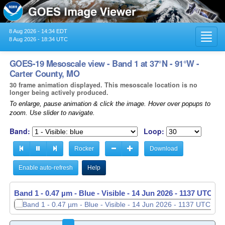
8 Aug 2026 - 14:34 EDT
Toggl
8 Aug 2026 - 18:34 UTC
navig
GOES-19 Mesoscale view - Band 1 at 37°N - 91°W -
Carter County, MO
30 frame animation displayed. This mesoscale location is no
longer being actively produced.
To enlarge, pause animation & click the image. Hover over popups to
zoom. Use slider to navigate.
Band:
Loop:
Rocker
Download
Enable auto-refresh
Help
Band 1 - 0.47 µm - Blue - Visible -
14 Jun 2026 - 1138 UTC