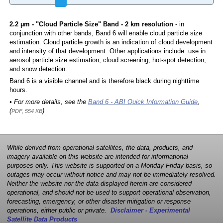
2.2 µm - "Cloud Particle Size" Band - 2 km resolution
- in
conjunction with other bands, Band 6 will enable cloud particle size
estimation. Cloud particle growth is an indication of cloud development
and intensity of that development. Other applications include: use in
aerosol particle size estimation, cloud screening, hot-spot detection,
and snow detection.
Band 6 is a visible channel and is therefore black during nighttime
hours.
• For more details, see the
Band 6 - ABI Quick Information Guide
,
(
)
PDF, 554 KB
While derived from operational satellites, the data, products, and
imagery available on this website are intended for informational
purposes only. This website is supported on a Monday-Friday basis, so
outages may occur without notice and may not be immediately resolved.
Neither the website nor the data displayed herein are considered
operational, and should not be used to support operational observation,
forecasting, emergency, or other disaster mitigation or response
operations, either public or private.
Disclaimer - Experimental
Satellite Data Products