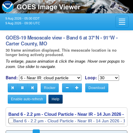
9 Aug 2026 - 05:00 EDT
Toggl
9 Aug 2026 - 09:00 UTC
navig
GOES-19 Mesoscale view - Band 6 at 37°N - 91°W -
Carter County, MO
30 frame animation displayed. This mesoscale location is no
longer being actively produced.
To enlarge, pause animation & click the image. Hover over popups to
zoom. Use slider to navigate.
Band:
Loop:
Rocker
Download
Enable auto-refresh
Help
Band 6 - 2.2 µm - Cloud Particle - Near IR -
Band 6 - 2.2 µm - Cloud Particle - Near IR -
14 Jun 2026 - 11
14 Jun 2026 - 11