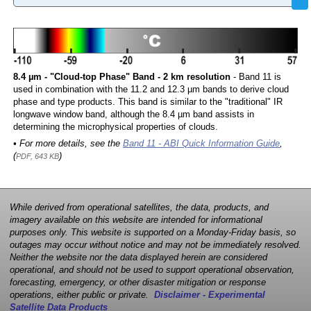
8.4 µm - "Cloud-top Phase" Band - 2 km resolution
- Band 11 is
used in combination with the 11.2 and 12.3 µm bands to derive cloud
phase and type products. This band is similar to the "traditional" IR
longwave window band, although the 8.4 µm band assists in
determining the microphysical properties of clouds.
• For more details, see the
Band 11 - ABI Quick Information Guide
,
(
)
PDF, 643 KB
While derived from operational satellites, the data, products, and
imagery available on this website are intended for informational
purposes only. This website is supported on a Monday-Friday basis, so
outages may occur without notice and may not be immediately resolved.
Neither the website nor the data displayed herein are considered
operational, and should not be used to support operational observation,
forecasting, emergency, or other disaster mitigation or response
operations, either public or private.
Disclaimer - Experimental
Satellite Data Products