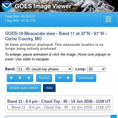
7 Aug 2026 - 03:25 EDT
Toggl
7 Aug 2026 - 07:25 UTC
navig
GOES-19 Mesoscale view - Band 11 at 37°N - 91°W -
Carter County, MO
30 frame animation displayed. This mesoscale location is no
longer being actively produced.
To enlarge, pause animation & click the image. Hover over popups to
zoom. Use slider to navigate.
Band:
Loop:
Rocker
Download
Enable auto-refresh
Help
Band 11 - 8.4 µm - Cloud Top - IR -
14 Jun 2026 - 1158 UTC