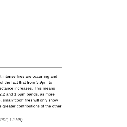
t intense fires are occurring and
of the fact that from 3.9µm to
lectance increases. This means
he 2.2 and 1.6µm bands, as more
 small/"cool" fires will only show
 greater contributions of the other
(
)
PDF, 1.2 MB