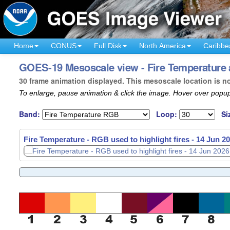
Home
CONUS
Full Disk
North America
Caribbe
GOES-19 Mesoscale view - Fire Temperature a
30 frame animation displayed. This mesoscale location is n
To enlarge, pause animation & click the image. Hover over popup
Band:
Loop:
Si
Fire Temperature - RGB used to highlight fires -
14 Jun 20