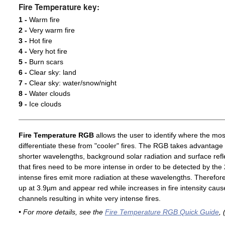
Fire Temperature key:
1 -
Warm fire
2 -
Very warm fire
3 -
Hot fire
4 -
Very hot fire
5 -
Burn scars
6 -
Clear sky: land
7 -
Clear sky: water/snow/night
8 -
Water clouds
9 -
Ice clouds
Fire Temperature RGB
allows the user to identify where the mos
differentiate these from "cooler" fires. The RGB takes advantage 
shorter wavelengths, background solar radiation and surface ref
that fires need to be more intense in order to be detected by t
intense fires emit more radiation at these wavelengths. Therefore,
up at 3.9µm and appear red while increases in fire intensity cause
channels resulting in white very intense fires.
• For more details, see the
Fire Temperature RGB Quick Guide
, 