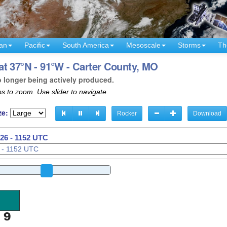
an
Pacific
South America
Mesoscale
Storms
Th
t 37°N - 91°W - Carter County, MO
o longer being actively produced.
s to zoom. Use slider to navigate.
ze:
Rocker
Download
26 - 1155 UTC