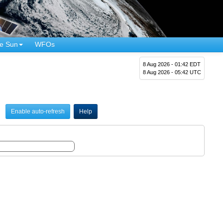
e Sun
WFOs
8 Aug 2026 - 01:42 EDT
8 Aug 2026 - 05:42 UTC
Enable auto-refresh
Help