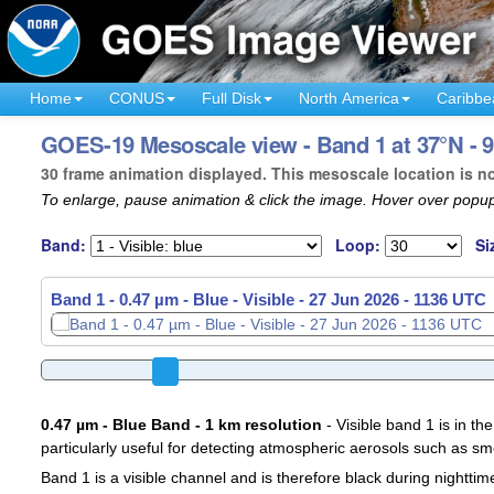
Home
CONUS
Full Disk
North America
Caribbe
GOES-19 Mesoscale view - Band 1 at 37°N - 
30 frame animation displayed. This mesoscale location is n
To enlarge, pause animation & click the image. Hover over popup
Band:
Loop:
Si
Band 1 - 0.47 µm - Blue - Visible -
27 Jun 2026 - 1139 UTC
0.47 µm - Blue Band - 1 km resolution
- Visible band 1 is in the
particularly useful for detecting atmospheric aerosols such as sm
Band 1 is a visible channel and is therefore black during nighttim