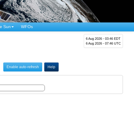
e Sun
WFOs
6 Aug 2026 - 03:46 EDT
6 Aug 2026 - 07:46 UTC
Enable auto-refresh
Help