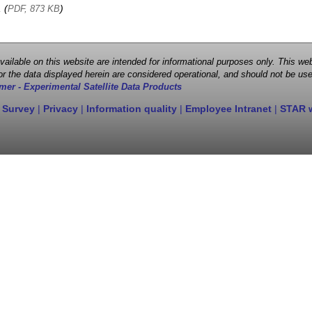
, (
)
PDF, 873 KB
 available on this website are intended for informational purposes only. This
r the data displayed herein are considered operational, and should not be use
mer - Experimental Satellite Data Products
 Survey
|
Privacy
|
Information quality
|
Employee Intranet
|
STAR 