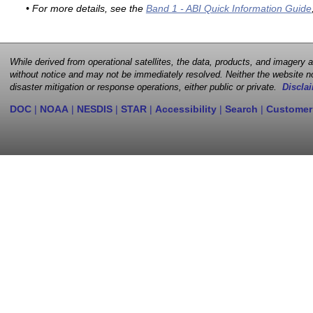
• For more details, see the
Band 1 - ABI Quick Information Guide
While derived from operational satellites, the data, products, and imagery
without notice and may not be immediately resolved. Neither the website no
disaster mitigation or response operations, either public or private.
Disclai
DOC
|
NOAA
|
NESDIS
|
STAR
|
Accessibility
|
Search
|
Customer