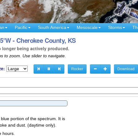
an
Pacific
South America
Mesoscale
Storms
Th
95°W - Cherokee County, KS
o longer being actively produced.
s to zoom. Use slider to navigate.
ze:
Rocker
Download
 blue portion of the spectrum. It is
oke and dust. (daytime only).
e hours.