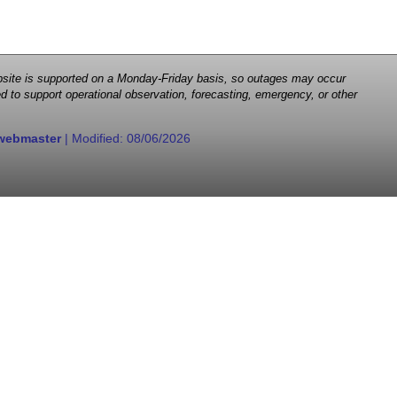
 website is supported on a Monday-Friday basis, so outages may occur
d to support operational observation, forecasting, emergency, or other
webmaster
| Modified:
08/06/2026